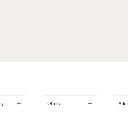
Toggle
Toggle
ny
Offers
Addi