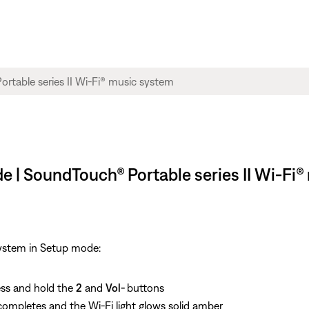
e | SoundTouch® Portable series II Wi-Fi
system in Setup mode:
ess and hold the
2
and
Vol-
buttons
ompletes and the Wi-Fi light glows solid amber