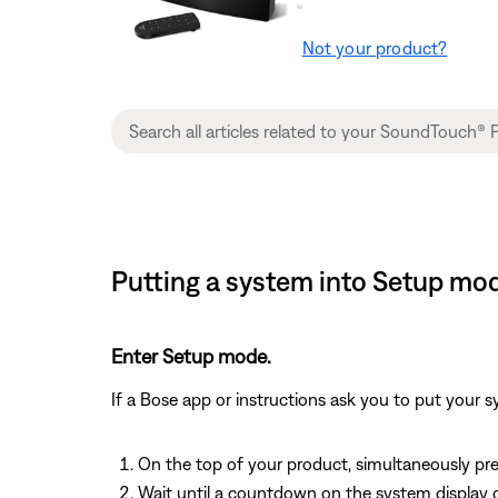
Not your product?
Putting a system into Setup mod
Enter Setup mode.
If a Bose app or instructions ask you to put your 
On the top of your product, simultaneously pr
Wait until a countdown on the system display c