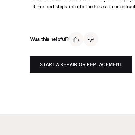
For next steps, refer to the Bose app or instru
Was this helpful?
START A REPAIR OR REPLACEMENT