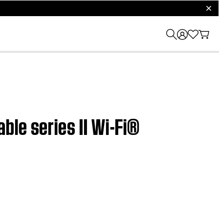
clos
ble series II Wi-Fi®