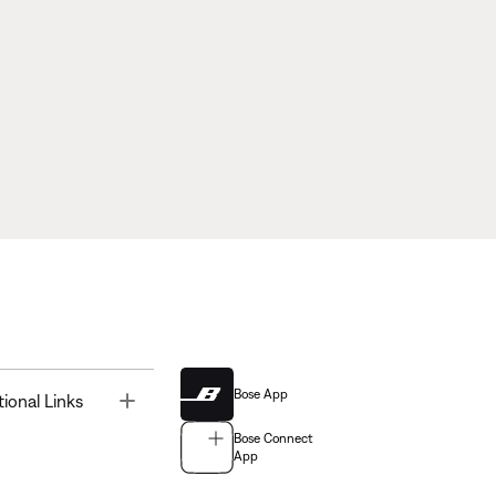
Bose App
Toggle
tional Links
Bose Connect
App