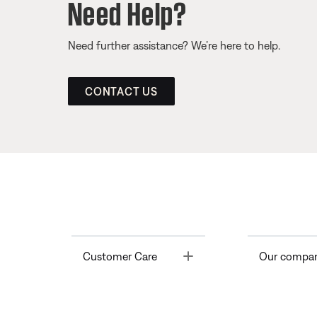
Need Help?
Need further assistance? We’re here to help.
CONTACT US
Toggle
Customer Care
Our compa