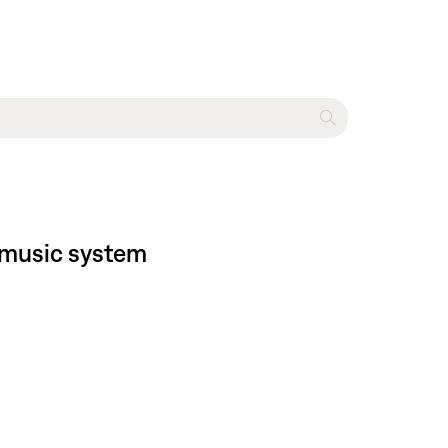
® music system