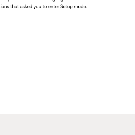
ctions that asked you to enter Setup mode.