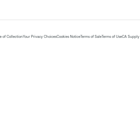
 of Collection
Your Privacy Choices
Cookies Notice
Terms of Sale
Terms of Use
CA Supply 