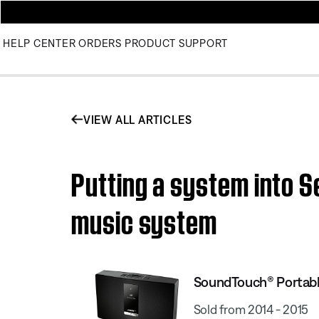
HELP CENTER
ORDERS
PRODUCT SUPPORT
VIEW ALL ARTICLES
Putting a system into S
music system
SoundTouch® Portable
Sold from 2014 - 2015