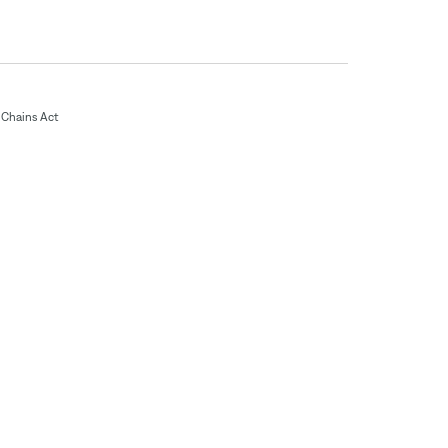
Chains Act