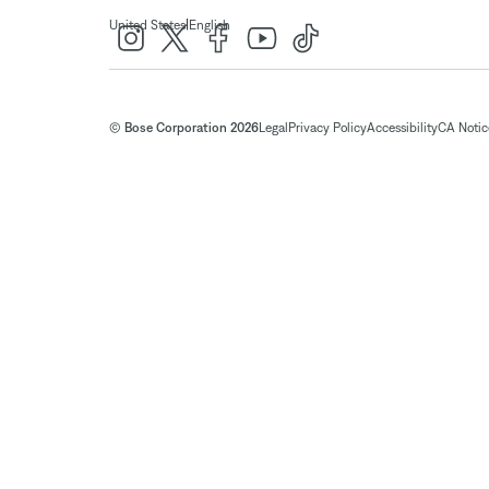
|
United States
English
© Bose Corporation 2026
Legal
Privacy Policy
Accessibility
CA Notice