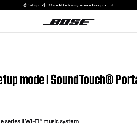
💰
Get up to $300 credit by trading in your Bose product!
etup mode | SoundTouch® Porta
 series II Wi-Fi® music system