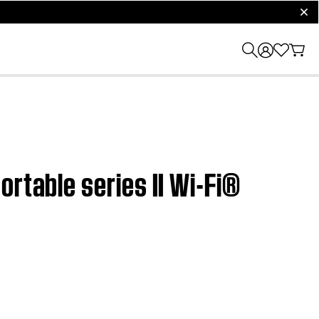
clos
rtable series II Wi-Fi®