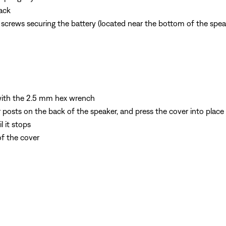
ack
crews securing the battery (located near the bottom of the spea
 with the 2.5 mm hex wrench
r posts on the back of the speaker, and press the cover into place
 it stops
of the cover