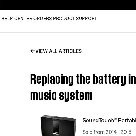
HELP CENTER
ORDERS
PRODUCT SUPPORT
VIEW ALL ARTICLES
Replacing the battery i
music system
SoundTouch® Portabl
Sold from 2014 - 2015