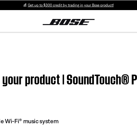
💰
Get up to $300 credit by trading in your Bose product!
n your product | SoundTouch® Po
e Wi-Fi® music system