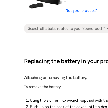
Not your product?
Replacing the battery in your p
Attaching or removing the battery.
To remove the battery:
Using the 2.5 mm hex wrench supplied with the
Push up on the back of the cover until it slides 