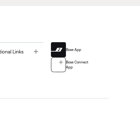
Bose App
Toggle
tional Links
Bose Connect
App