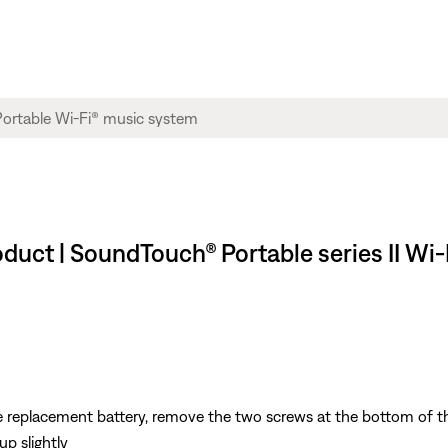
roduct | SoundTouch® Portable series II Wi
 replacement battery, remove the two screws at the bottom of t
up slightly