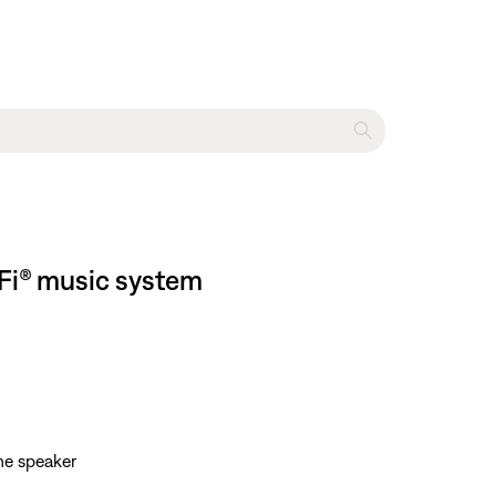
-Fi® music system
he speaker