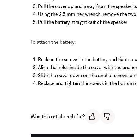
Pull the cover up and away from the speaker b
Using the 2.5 mm hex wrench, remove the two s
Pull the battery straight out of the speaker
To attach the battery:
Replace the screws in the battery and tighten
Align the holes inside the cover with the ancho
Slide the cover down on the anchor screws until
Replace and tighten the screws in the bottom 
Was this article helpful?