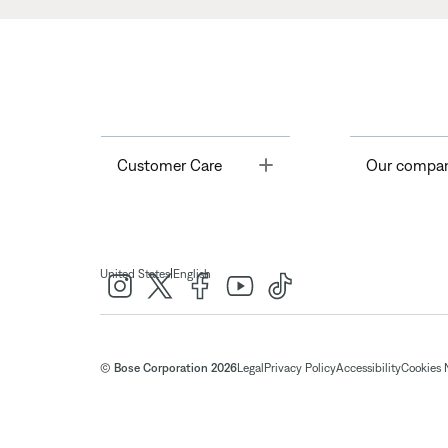
Toggle
Customer Care
Our compa
|
United States
English
© Bose Corporation 2026
Legal
Privacy Policy
Accessibility
Cookies 