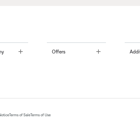
Toggle
Toggle
ny
Offers
Addi
Notice
Terms of Sale
Terms of Use