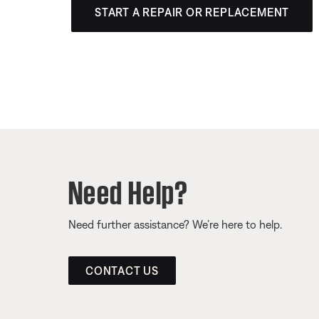
START A REPAIR OR REPLACEMENT
Need Help?
Need further assistance? We’re here to help.
CONTACT US