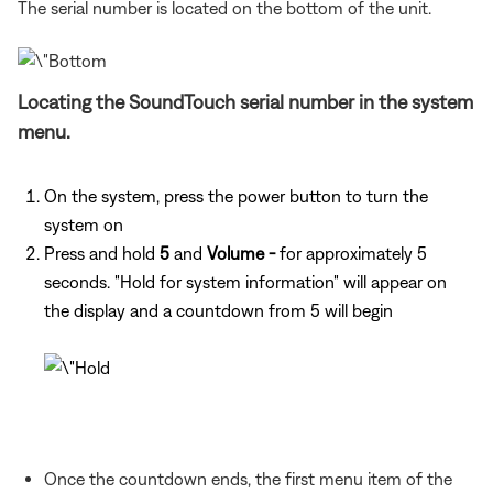
The serial number is located on the bottom of the unit.
Locating the SoundTouch serial number in the system
menu.
On the system, press the power button to turn the
system on
Press and hold
5
and
Volume -
for approximately 5
seconds. "Hold for system information" will appear on
the display and a countdown from 5 will begin
Once the countdown ends, the first menu item of the