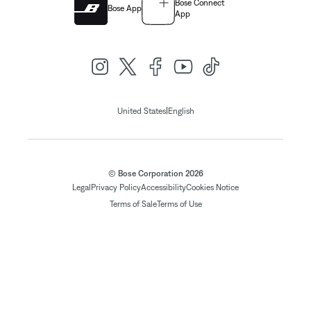
Bose Connect
Bose App
App
|
United States
English
© Bose Corporation 2026
Legal
Privacy Policy
Accessibility
Cookies Notice
Terms of Sale
Terms of Use