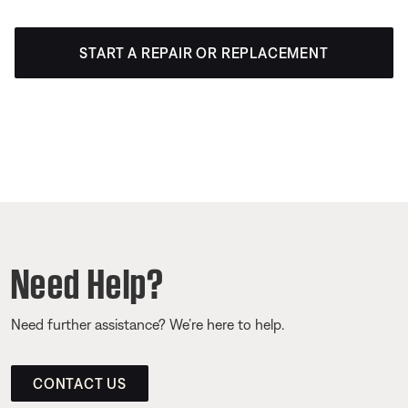
START A REPAIR OR REPLACEMENT
Need Help?
Need further assistance? We’re here to help.
CONTACT US