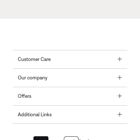
Toggle
Customer Care
Toggle
Our company
Toggle
Offers
Toggle
Additional Links