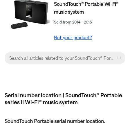
SoundTouch® Portable Wi-Fi®
music system
Sold from 2014 - 2015
Not your product?
Serial number location | SoundTouch® Portable
series II Wi-Fi® music system
SoundTouch Portable serial number location.