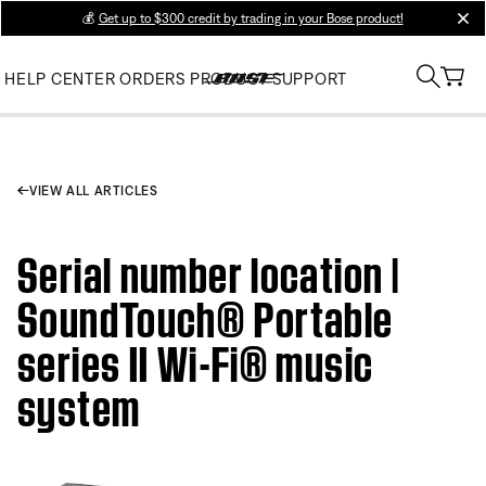
💰
Get up to $300 credit by trading in your Bose product!
clos
HELP CENTER
ORDERS
PRODUCT SUPPORT
VIEW ALL ARTICLES
Serial number location |
SoundTouch® Portable
series II Wi-Fi® music
system