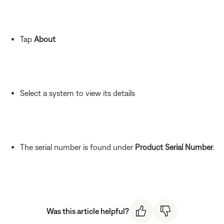
Tap
About
Select a system to view its details
The serial number is found under
Product Serial Number
.
Was this article helpful?