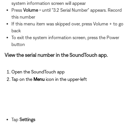
system information screen will appear
Press
Volume -
until "3.2 Serial Number" appears. Record
this number
If this menu item was skipped over, press Volume + to go
back
To exit the system information screen, press the Power
button
View the serial number in the SoundTouch app.
Open the SoundTouch app
Tap on the
Menu
icon in the upper-left
Tap
Settings