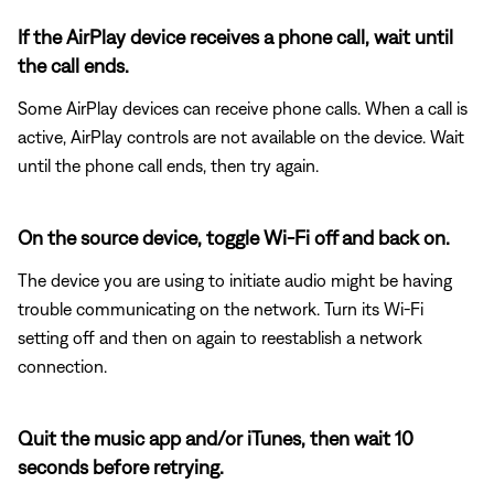
If the AirPlay device receives a phone call, wait until
the call ends.
Some AirPlay devices can receive phone calls. When a call is
active, AirPlay controls are not available on the device. Wait
until the phone call ends, then try again.
On the source device, toggle Wi-Fi off and back on.
The device you are using to initiate audio might be having
trouble communicating on the network. Turn its Wi-Fi
setting off and then on again to reestablish a network
connection.
Quit the music app and/or iTunes, then wait 10
seconds before retrying.