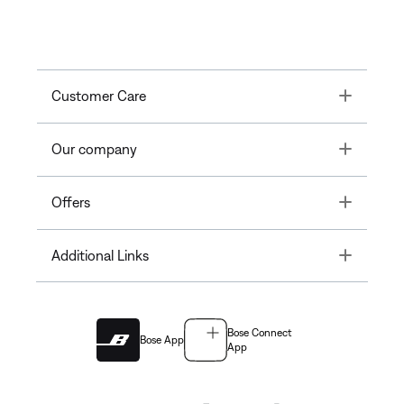
Toggle
Customer Care
Toggle
Our company
Toggle
Offers
Toggle
Additional Links
Bose Connect
Bose App
App