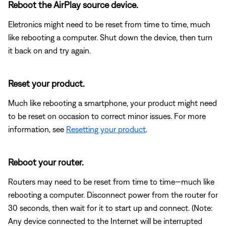
Reboot the AirPlay source device.
Eletronics might need to be reset from time to time, much
like rebooting a computer. Shut down the device, then turn
it back on and try again.
Reset your product.
Much like rebooting a smartphone, your product might need
to be reset on occasion to correct minor issues. For more
information, see
Resetting your product
.
Reboot your router.
Routers may need to be reset from time to time—much like
rebooting a computer. Disconnect power from the router for
30 seconds, then wait for it to start up and connect. (Note:
Any device connected to the Internet will be interrupted