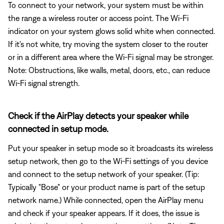
To connect to your network, your system must be within
the range a wireless router or access point. The Wi-Fi
indicator on your system glows solid white when connected.
If it's not white, try moving the system closer to the router
or in a different area where the Wi-Fi signal may be stronger.
Note: Obstructions, like walls, metal, doors, etc., can reduce
Wi-Fi signal strength.
Check if the AirPlay detects your speaker while
connected in setup mode.
Put your speaker in setup mode so it broadcasts its wireless
setup network, then go to the Wi-Fi settings of you device
and connect to the setup network of your speaker. (Tip:
Typically "Bose" or your product name is part of the setup
network name.) While connected, open the AirPlay menu
and check if your speaker appears. If it does, the issue is