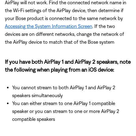
AirPlay will not work. Find the connected network name in
the Wi-Fi settings of the AirPlay device, then determine if
your Bose product is connected to the same network by
Accessing the System Information Screen
. If the two
devices are on different networks, change the network of
the AirPlay device to match that of the Bose system
If you have both AirPlay 1 and AirPlay 2 speakers, note
the following when playing from an iOS device:
You cannot stream to both AirPlay 1 and AirPlay 2
speakers simultaneously
You can either stream to one AirPlay 1 compatible
speaker or you can stream to one or more AirPlay 2
compatible speakers