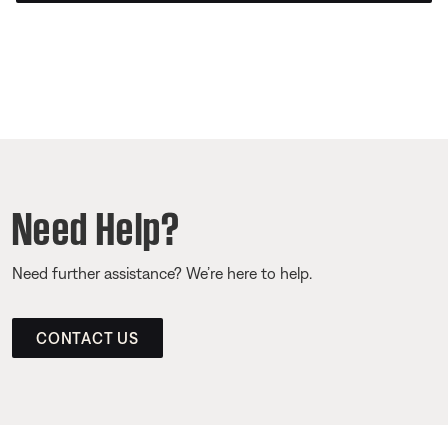
Need Help?
Need further assistance? We’re here to help.
CONTACT US