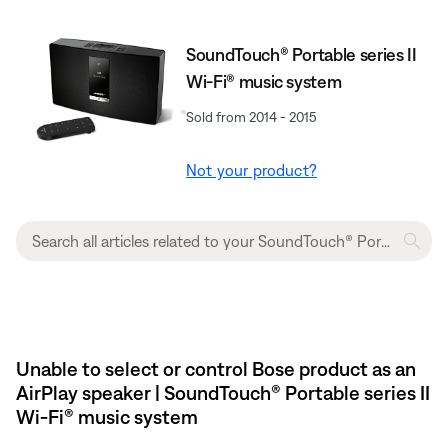
SoundTouch® Portable series II
Wi-Fi® music system
Sold from 2014 - 2015
Not your product?
Unable to select or control Bose product as an
AirPlay speaker | SoundTouch® Portable series II
Wi-Fi® music system