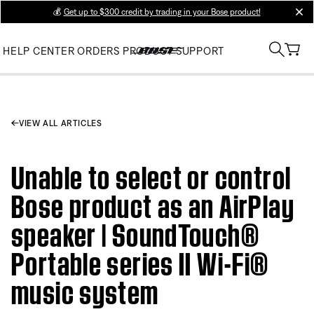
💰
Get up to $300 credit by trading in your Bose product!
clos
HELP CENTER
ORDERS
PRODUCT SUPPORT
VIEW ALL ARTICLES
Unable to select or control
Bose product as an AirPlay
speaker | SoundTouch®
Portable series II Wi-Fi®
music system