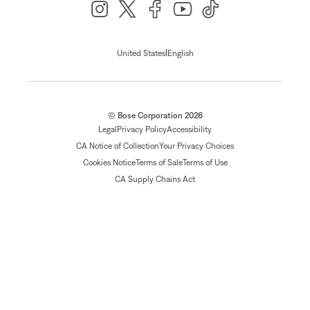
|
United States
English
© Bose Corporation 2026
Legal
Privacy Policy
Accessibility
CA Notice of Collection
Your Privacy Choices
Cookies Notice
Terms of Sale
Terms of Use
CA Supply Chains Act