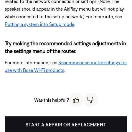
related to the network connection or settings. (Note: The
speaker should appear in the AirPlay menu but will not play
while connected to the setup network.) For more info, see
Putting a system into Setup mode
.
Try making the recommended settings adjustments in
the settings menu of the router.
For more information, see
Recommended router settings for
use with Bose Wi-Fi products
.
Was this helpful?
START A REPAIR OR REPLACEMENT