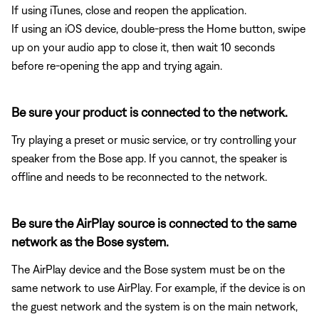
If using iTunes, close and reopen the application.
If using an iOS device, double-press the Home button, swipe
up on your audio app to close it, then wait 10 seconds
before re-opening the app and trying again.
Be sure your product is connected to the network.
Try playing a preset or music service, or try controlling your
speaker from the Bose app. If you cannot, the speaker is
offline and needs to be reconnected to the network.
Be sure the AirPlay source is connected to the same
network as the Bose system.
The AirPlay device and the Bose system must be on the
same network to use AirPlay. For example, if the device is on
the guest network and the system is on the main network,