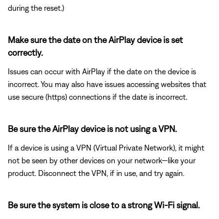
during the reset.)
Make sure the date on the AirPlay device is set
correctly.
Issues can occur with AirPlay if the date on the device is
incorrect. You may also have issues accessing websites that
use secure (https) connections if the date is incorrect.
Be sure the AirPlay device is not using a VPN.
If a device is using a VPN (Virtual Private Network), it might
not be seen by other devices on your network—like your
product. Disconnect the VPN, if in use, and try again.
Be sure the system is close to a strong Wi-Fi signal.