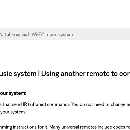
sic system | Using another remote to co
your system:
s that send IR (infrared) commands. You do not need to change an
 your system.
mming instructions for it. Many universal remotes include codes fo