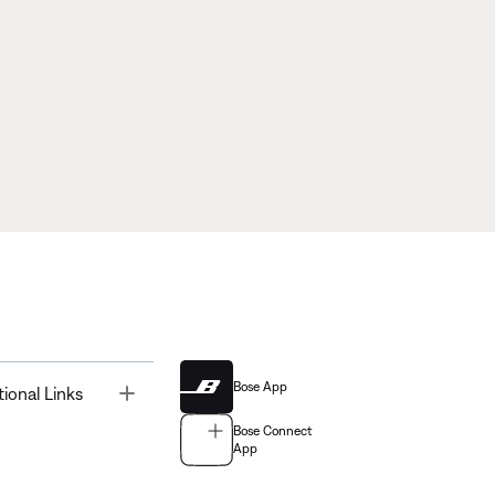
Bose App
Toggle
tional Links
Bose Connect
App