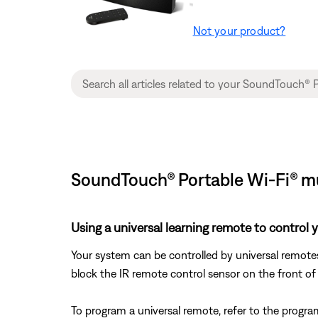
Not your product?
SoundTouch® Portable Wi-Fi® mu
Using a universal learning remote to control 
Your system can be controlled by universal remote
block the IR remote control sensor on the front of
To program a universal remote, refer to the progra