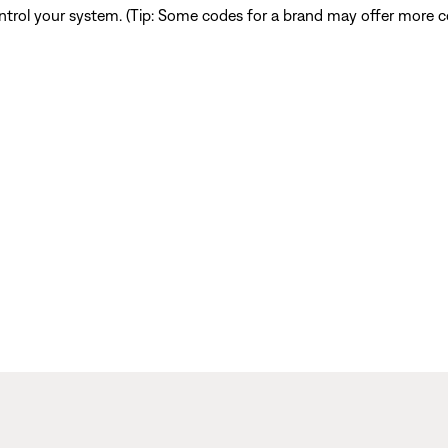
ntrol your system. (Tip: Some codes for a brand may offer more co