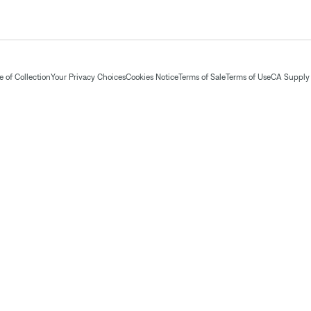
 of Collection
Your Privacy Choices
Cookies Notice
Terms of Sale
Terms of Use
CA Supply 