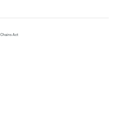
Chains Act