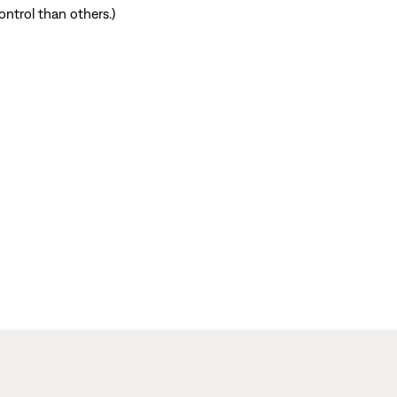
ntrol than others.)