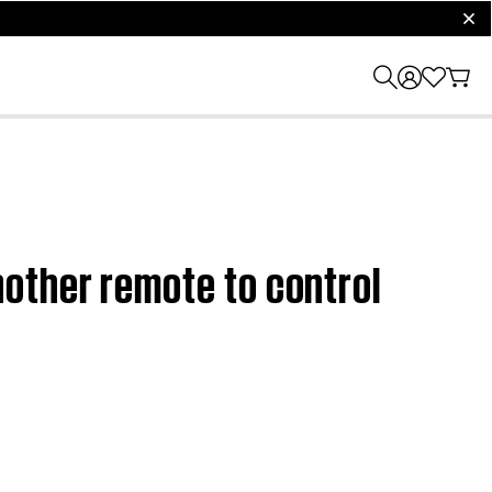
clos
other remote to control