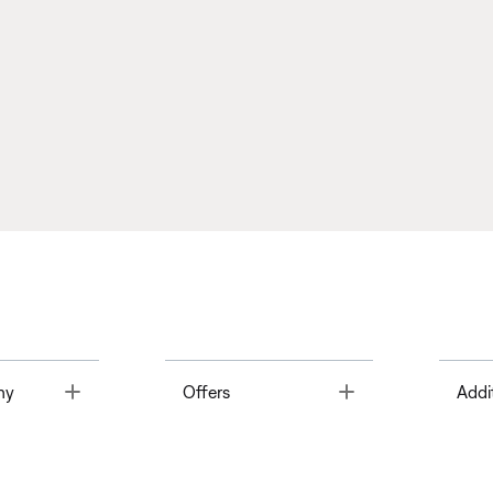
Toggle
Toggle
ny
Offers
Addi