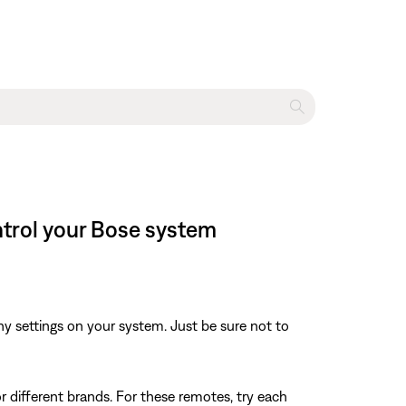
ntrol your Bose system
y settings on your system. Just be sure not to
r different brands. For these remotes, try each