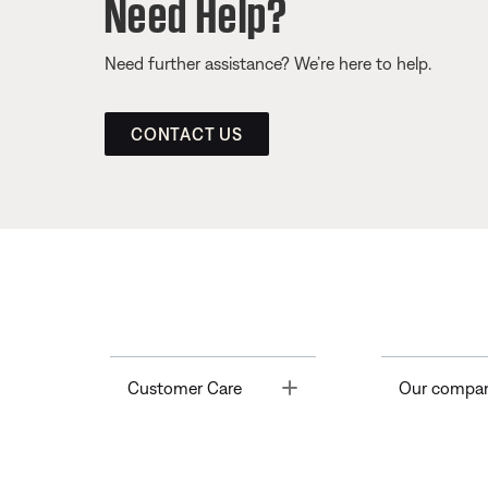
Need Help?
Need further assistance? We’re here to help.
CONTACT US
Toggle
Customer Care
Our compa