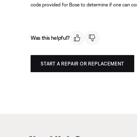
code provided for Bose to determine if one can co
Was this helpful?
START A REPAIR OR REPLACEMENT