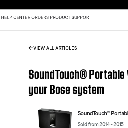
HELP CENTER
ORDERS
PRODUCT SUPPORT
VIEW ALL ARTICLES
SoundTouch® Portable W
your Bose system
SoundTouch® Portable
Sold from 2014 - 2015