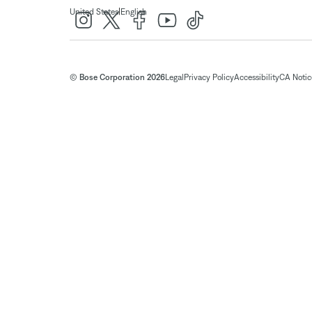
|
United States
English
© Bose Corporation 2026
Legal
Privacy Policy
Accessibility
CA Notice