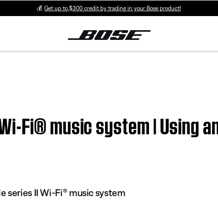
💰
Get up to $300 credit by trading in your Bose product!
i-Fi® music system | Using an
 series II Wi-Fi® music system