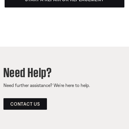
Need Help?
Need further assistance? We’re here to help.
CONTACT US