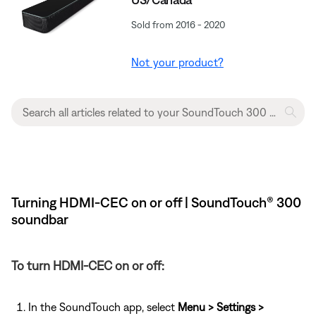
Sold from 2016 - 2020
Not your product?
Turning HDMI-CEC on or off | SoundTouch® 300
soundbar
To turn HDMI-CEC on or off:
In the SoundTouch app, select
Menu > Settings >