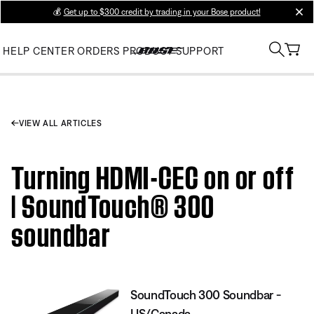
💰
Get up to $300 credit by trading in your Bose product!
clos
HELP CENTER
ORDERS
PRODUCT SUPPORT
VIEW ALL ARTICLES
Turning HDMI-CEC on or off
| SoundTouch® 300
soundbar
SoundTouch 300 Soundbar -
US/Canada