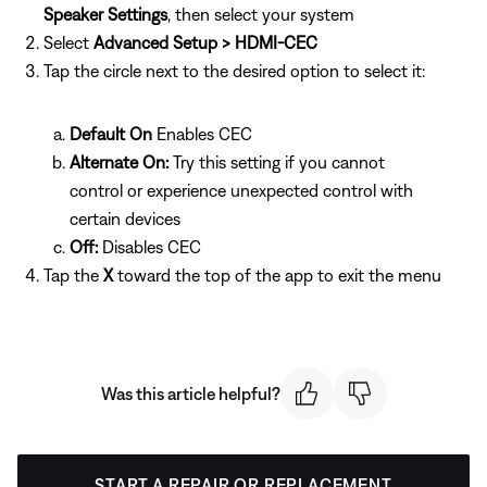
Speaker Settings
, then select your system
Select
Advanced Setup > HDMI-CEC
Tap the circle next to the desired option to select it:
Default On
Enables CEC
Alternate On:
Try this setting if you cannot
control or experience unexpected control with
certain devices
Off:
Disables CEC
Tap the
X
toward the top of the app to exit the menu
Was this article helpful?
START A REPAIR OR REPLACEMENT