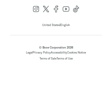
|
United States
English
© Bose Corporation 2026
Legal
Privacy Policy
Accessibility
Cookies Notice
Terms of Sale
Terms of Use