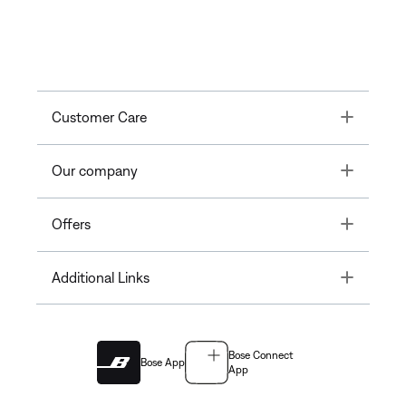
Toggle
Customer Care
Toggle
Our company
Toggle
Offers
Toggle
Additional Links
Bose Connect
Bose App
App