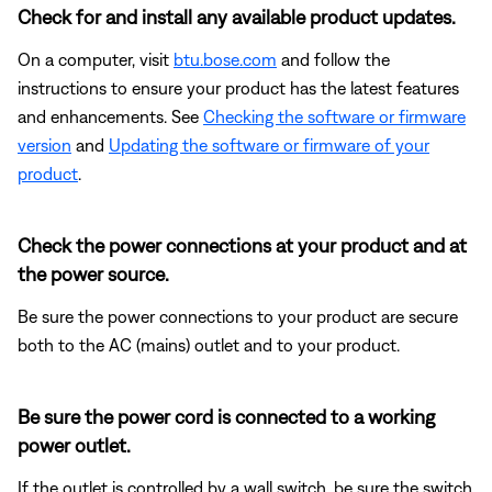
Check for and install any available product updates.
On a computer, visit
btu.bose.com
and follow the
instructions to ensure your product has the latest features
and enhancements. See
Checking the software or firmware
version
and
Updating the software or firmware of your
product
.
Check the power connections at your product and at
the power source.
Be sure the power connections to your product are secure
both to the AC (mains) outlet and to your product.
Be sure the power cord is connected to a working
power outlet.
If the outlet is controlled by a wall switch, be sure the switch