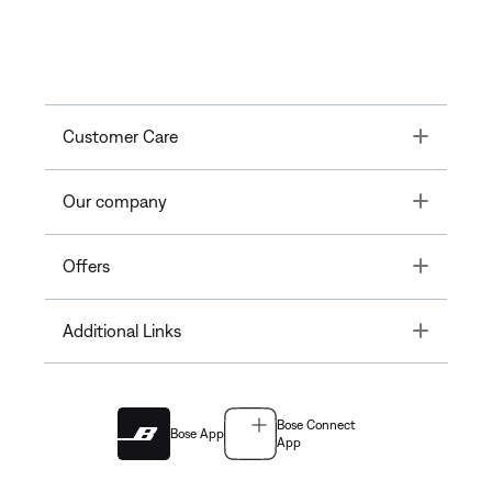
Toggle
Customer Care
Toggle
Our company
Toggle
Offers
Toggle
Additional Links
Bose Connect
Bose App
App