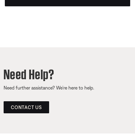
Need Help?
Need further assistance? We’re here to help.
CONTACT US