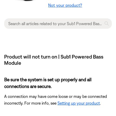
Not your product?
Product will not turn on | Sub1 Powered Bass
Module
Be sure the system is set up properly and all
connections are secure.
A connection may have come loose or may be connected
incorrectly. For more info, see
Setting up your product
.