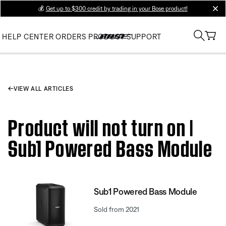
💰
Get up to $300 credit by trading in your Bose product!
clos
HELP CENTER
ORDERS
PRODUCT SUPPORT
VIEW ALL ARTICLES
Product will not turn on |
Sub1 Powered Bass Module
Sub1 Powered Bass Module
Sold from 2021