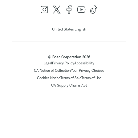
|
United States
English
© Bose Corporation 2026
Legal
Privacy Policy
Accessibility
CA Notice of Collection
Your Privacy Choices
Cookies Notice
Terms of Sale
Terms of Use
CA Supply Chains Act