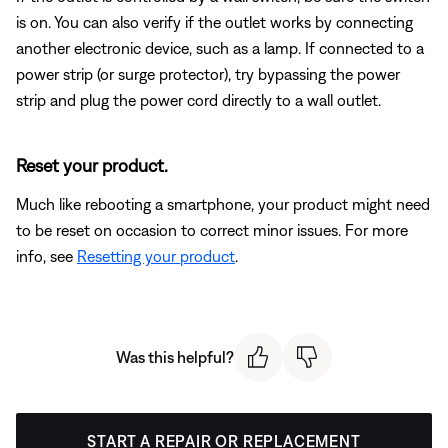
is on. You can also verify if the outlet works by connecting
another electronic device, such as a lamp. If connected to a
power strip (or surge protector), try bypassing the power
strip and plug the power cord directly to a wall outlet.
Reset your product.
Much like rebooting a smartphone, your product might need
to be reset on occasion to correct minor issues. For more
info, see
Resetting your product
.
Was this helpful?
START A REPAIR OR REPLACEMENT