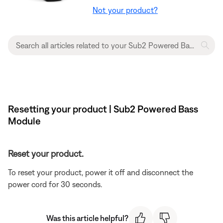
Not your product?
Resetting your product | Sub2 Powered Bass
Module
Reset your product.
To reset your product, power it off and disconnect the
power cord for 30 seconds.
Was this article helpful?