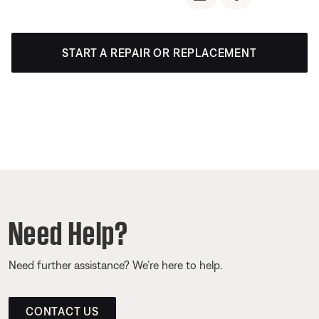
START A REPAIR OR REPLACEMENT
Need Help?
Need further assistance? We’re here to help.
CONTACT US