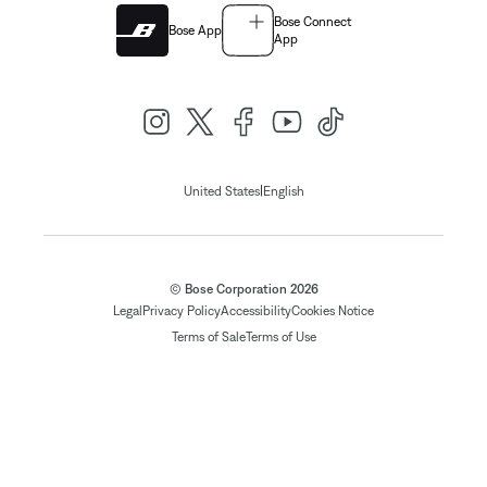
Bose Connect
Bose App
App
|
United States
English
© Bose Corporation 2026
Legal
Privacy Policy
Accessibility
Cookies Notice
Terms of Sale
Terms of Use