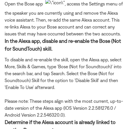
Open the Bose app
, access the Settings menu of
the speaker you are currently using and remove the Alexa
voice assistant. Then, re-add the same Alexa account. This
re-links Alexa to your Bose account and can correct any
issues that may have occurred between the two accounts.
In the Alexa app, disable and re-enable the Bose (Not
for SoundTouch) skill.
To disable and re-enable the skill, open the Alexa app, select
More, Skills & Games, type 'Bose (Not for Soundtouch)' into
the search bar, and tap Search. Select the Bose (Not for
Soundtouch) Skill for the option to 'Disable Skill' and then
'Enable To Use' afterward.
Please note: These steps align with the most current, up-to-
date version of the Alexa app (IOS Version 2.2.581276.0 /
Android Version 2.2.546320.0).
Determine if the Alexa account is already linked to