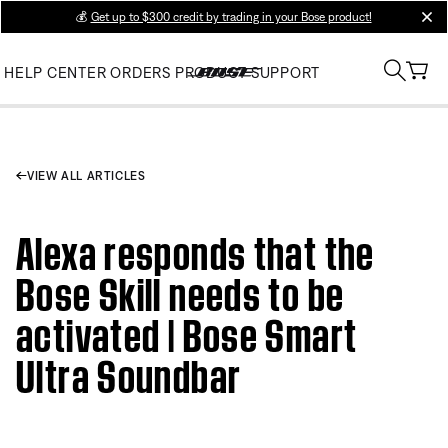
💰
Get up to $300 credit by trading in your Bose product!
clos
HELP CENTER
ORDERS
PRODUCT SUPPORT
VIEW ALL ARTICLES
Alexa responds that the
Bose Skill needs to be
activated | Bose Smart
Ultra Soundbar