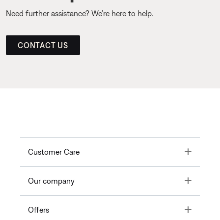
Need further assistance? We’re here to help.
CONTACT US
Toggle
Customer Care
Toggle
Our company
Toggle
Offers