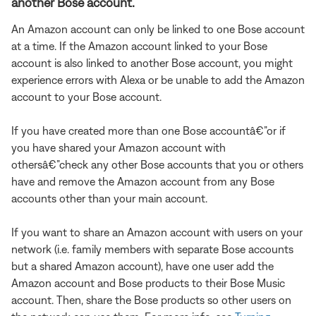
another Bose account.
An Amazon account can only be linked to one Bose account
at a time. If the Amazon account linked to your Bose
account is also linked to another Bose account, you might
experience errors with Alexa or be unable to add the Amazon
account to your Bose account.
If you have created more than one Bose accountâ€”or if
you have shared your Amazon account with
othersâ€”check any other Bose accounts that you or others
have and remove the Amazon account from any Bose
accounts other than your main account.
If you want to share an Amazon account with users on your
network (i.e. family members with separate Bose accounts
but a shared Amazon account), have one user add the
Amazon account and Bose products to their Bose Music
account. Then, share the Bose products so other users on