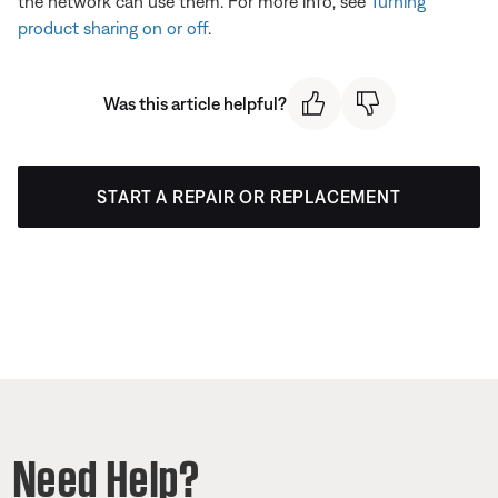
the network can use them. For more info, see
Turning
product sharing on or off
.
Was this article helpful?
START A REPAIR OR REPLACEMENT
Need Help?