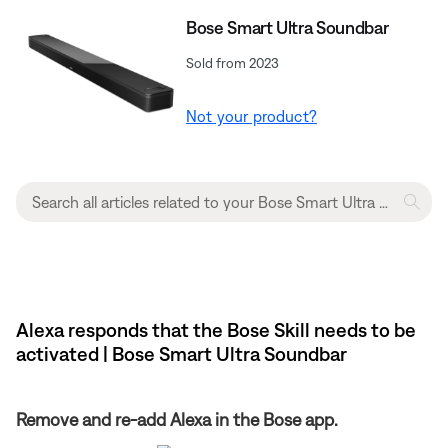
Bose Smart Ultra Soundbar
Sold from 2023
Not your product?
Alexa responds that the Bose Skill needs to be
activated | Bose Smart Ultra Soundbar
Remove and re-add Alexa in the Bose app.