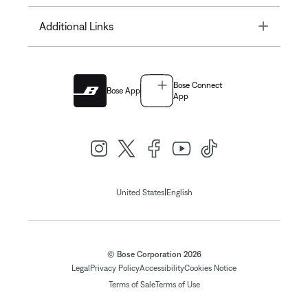
Toggle
Additional Links
Bose Connect
Bose App
App
|
United States
English
© Bose Corporation 2026
Legal
Privacy Policy
Accessibility
Cookies Notice
Terms of Sale
Terms of Use