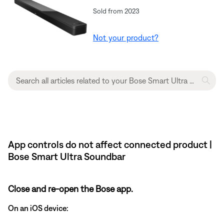
Sold from 2023
Not your product?
App controls do not affect connected product |
Bose Smart Ultra Soundbar
Close and re-open the Bose app.
On an iOS device: