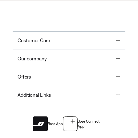
Toggle
Customer Care
Toggle
Our company
Toggle
Offers
Toggle
Additional Links
Bose Connect
Bose App
App