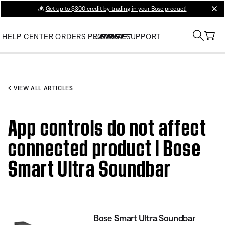
💰
Get up to $300 credit by trading in your Bose product!
clos
HELP CENTER
ORDERS
PRODUCT SUPPORT
VIEW ALL ARTICLES
App controls do not affect
connected product | Bose
Smart Ultra Soundbar
Bose Smart Ultra Soundbar