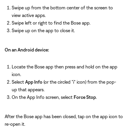
Swipe up from the bottom center of the screen to
view active apps.
Swipe left or right to find the Bose app.
Swipe up on the app to close it.
On an Android device:
Locate the Bose app then press and hold on the app
icon.
Select
App Info
(or the circled "i" icon) from the pop-
up that appears.
On the App Info screen, select
Force Stop
.
After the Bose app has been closed, tap on the app icon to
re-open it.