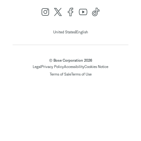
|
United States
English
© Bose Corporation 2026
Legal
Privacy Policy
Accessibility
Cookies Notice
Terms of Sale
Terms of Use