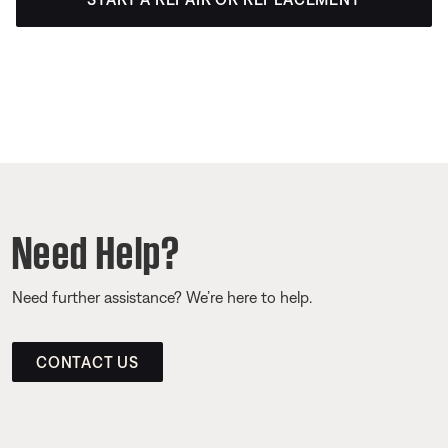
Need Help?
Need further assistance? We’re here to help.
CONTACT US