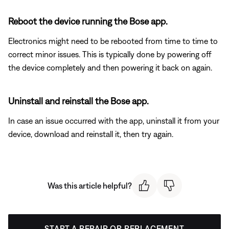
Reboot the device running the Bose app.
Electronics might need to be rebooted from time to time to
correct minor issues. This is typically done by powering off
the device completely and then powering it back on again.
Uninstall and reinstall the Bose app.
In case an issue occurred with the app, uninstall it from your
device, download and reinstall it, then try again.
Was this article helpful?
START A REPAIR OR REPLACEMENT