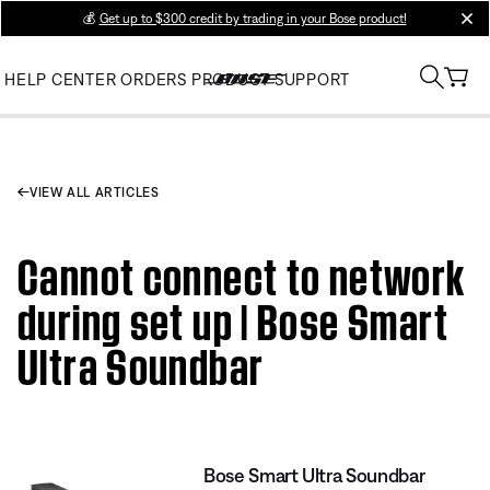
💰
Get up to $300 credit by trading in your Bose product!
clos
HELP CENTER
ORDERS
PRODUCT SUPPORT
VIEW ALL ARTICLES
Cannot connect to network
during set up | Bose Smart
Ultra Soundbar
Bose Smart Ultra Soundbar