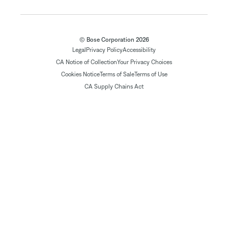
© Bose Corporation 2026
Legal
Privacy Policy
Accessibility
CA Notice of Collection
Your Privacy Choices
Cookies Notice
Terms of Sale
Terms of Use
CA Supply Chains Act