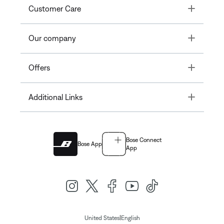
Toggle
Customer Care
Toggle
Our company
Toggle
Offers
Toggle
Additional Links
Bose Connect
Bose App
App
|
United States
English