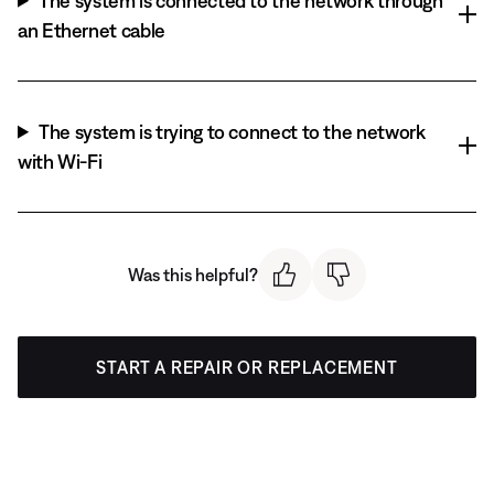
The system is connected to the network through
an Ethernet cable
The system is trying to connect to the network
with Wi-Fi
Was this helpful?
START A REPAIR OR REPLACEMENT