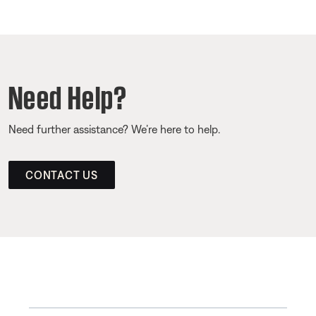
Need Help?
Need further assistance? We’re here to help.
CONTACT US