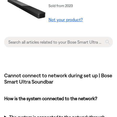
Sold from 2023
Not your product?
Cannot connect to network during set up | Bose
Smart Ultra Soundbar
How is the system connected to the network?