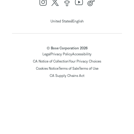
|
United States
English
© Bose Corporation 2026
Legal
Privacy Policy
Accessibility
CA Notice of Collection
Your Privacy Choices
Cookies Notice
Terms of Sale
Terms of Use
CA Supply Chains Act