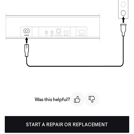
Was this helpful?
START A REPAIR OR REPLACEMENT