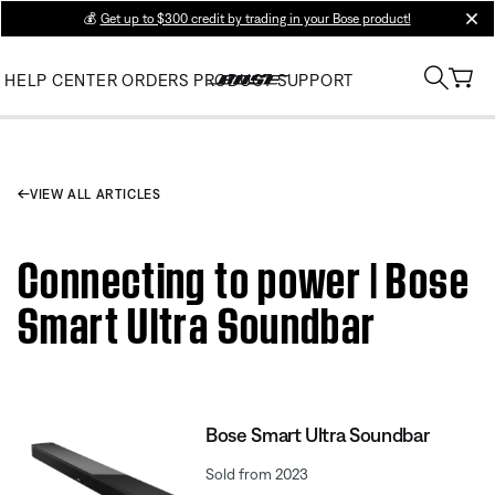
💰
Get up to $300 credit by trading in your Bose product!
clos
HELP CENTER
ORDERS
PRODUCT SUPPORT
VIEW ALL ARTICLES
Connecting to power | Bose
Smart Ultra Soundbar
Bose Smart Ultra Soundbar
Sold from 2023