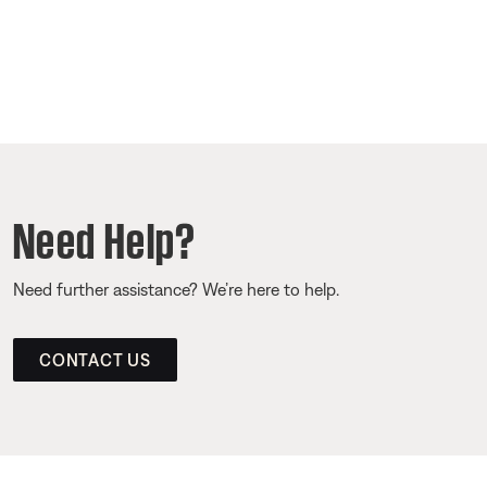
Need Help?
Need further assistance? We’re here to help.
CONTACT US