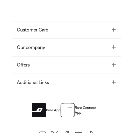
Toggle
Customer Care
Toggle
Our company
Toggle
Offers
Toggle
Additional Links
Bose Connect
Bose App
App