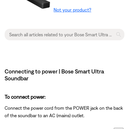
Not your product?
Connecting to power | Bose Smart Ultra
Soundbar
To connect power:
Connect the power cord from the POWER jack on the back
of the soundbar to an AC (mains) outlet.