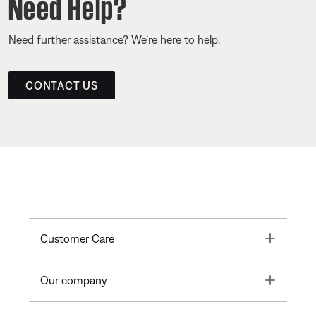
Need Help?
Need further assistance? We’re here to help.
CONTACT US
Toggle
Customer Care
Toggle
Our company