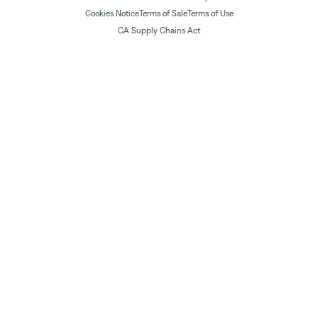
Cookies Notice
Terms of Sale
Terms of Use
CA Supply Chains Act