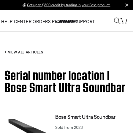
💰
Get up to $300 credit by trading in your Bose product!
clos
HELP CENTER
ORDERS
PRODUCT SUPPORT
VIEW ALL ARTICLES
Serial number location |
Bose Smart Ultra Soundbar
Bose Smart Ultra Soundbar
Sold from 2023