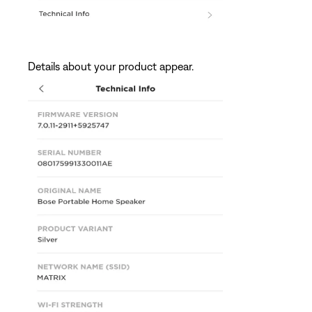
Details about your product appear.