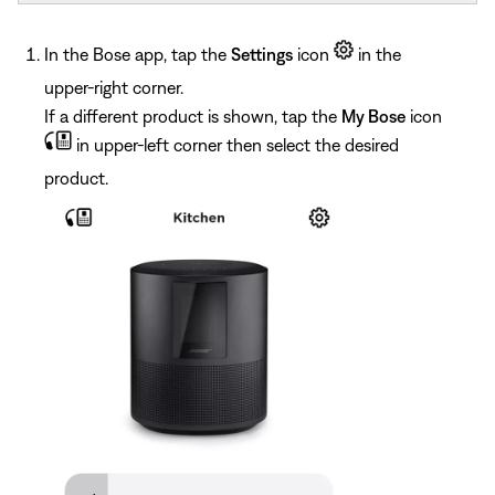
In the Bose app, tap the
Settings
icon
in the
upper-right corner.
If a different product is shown, tap the
My Bose
icon
in upper-left corner then select the desired
product.