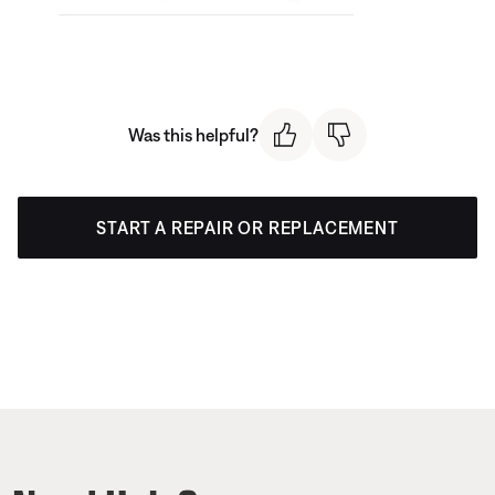
Was this helpful?
START A REPAIR OR REPLACEMENT