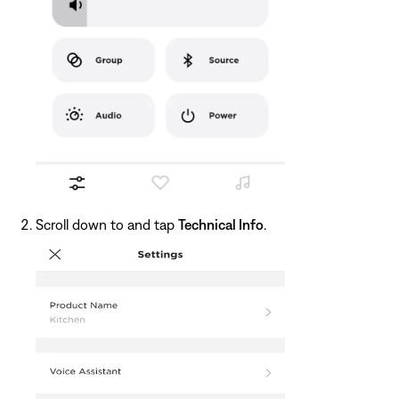
Scroll down to and tap
Technical Info
.