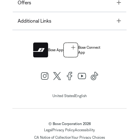
Toggle
Offers
Toggle
Additional Links
Bose Connect
Bose App
App
|
United States
English
© Bose Corporation 2026
Legal
Privacy Policy
Accessibility
CA Notice of Collection
Your Privacy Choices