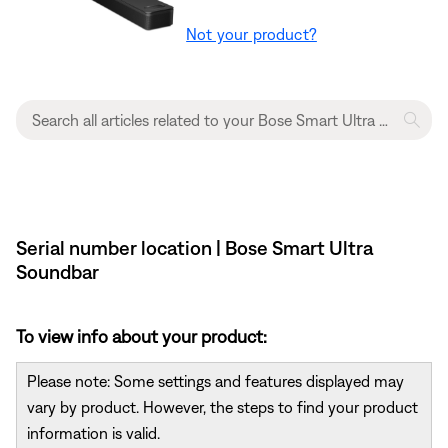
Not your product?
Serial number location | Bose Smart Ultra
Soundbar
To view info about your product:
Please note: Some settings and features displayed may
vary by product. However, the steps to find your product
information is valid.