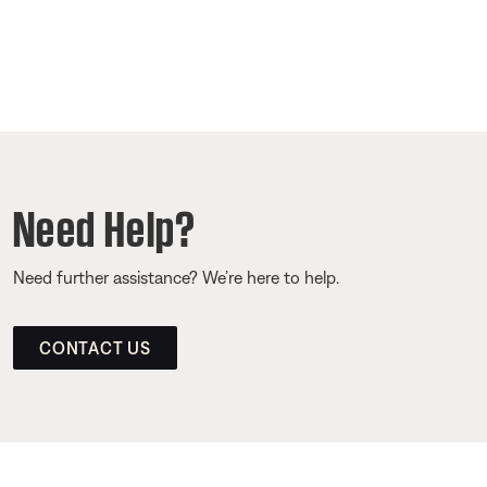
Need Help?
Need further assistance? We’re here to help.
CONTACT US