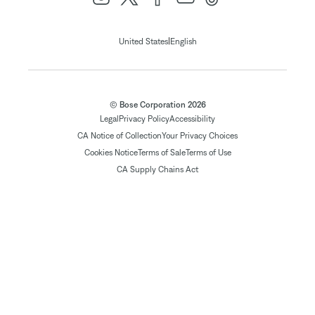
|
United States
English
© Bose Corporation 2026
Legal
Privacy Policy
Accessibility
CA Notice of Collection
Your Privacy Choices
Cookies Notice
Terms of Sale
Terms of Use
CA Supply Chains Act