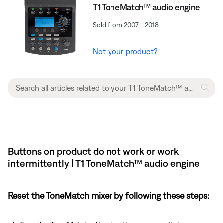
T1 ToneMatch™ audio engine
Sold from 2007 - 2018
Not your product?
Buttons on product do not work or work
intermittently | T1 ToneMatch™ audio engine
Reset the ToneMatch mixer by following these steps: