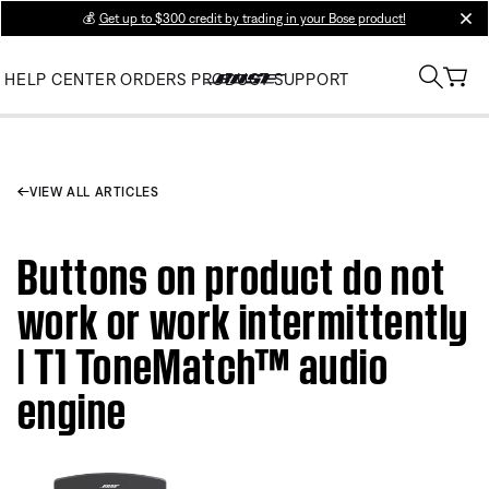
💰
Get up to $300 credit by trading in your Bose product!
clos
HELP CENTER
ORDERS
PRODUCT SUPPORT
VIEW ALL ARTICLES
Buttons on product do not
work or work intermittently
| T1 ToneMatch™ audio
engine