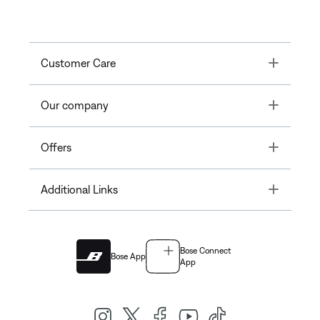
Toggle
Customer Care
Toggle
Our company
Toggle
Offers
Toggle
Additional Links
Bose Connect
Bose App
App