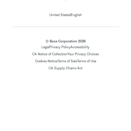
|
United States
English
© Bose Corporation 2026
Legal
Privacy Policy
Accessibility
CA Notice of Collection
Your Privacy Choices
Cookies Notice
Terms of Sale
Terms of Use
CA Supply Chains Act