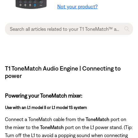
Not your product?
T1 ToneMatch Audio Engine | Connecting to
power
Powering your ToneMatch mixer:
Use with an L1 model II or L1 model 1S system
Connect a ToneMatch cable from the
ToneMatch
port on
the mixer to the
ToneMatch
port on the L1 power stand. (Tip:
Turn off the L1 to avoid a popping sound when connecting