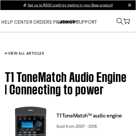
💰
Get up to $300 credit by trading in your Bose product!
clos
HELP CENTER
ORDERS
PRODUCT SUPPORT
VIEW ALL ARTICLES
T1 ToneMatch Audio Engine
| Connecting to power
T1 ToneMatch™ audio engine
Sold from 2007 - 2018