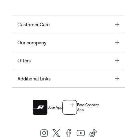
Toggle
Customer Care
Toggle
Our company
Toggle
Offers
Toggle
Additional Links
Bose Connect
Bose App
App