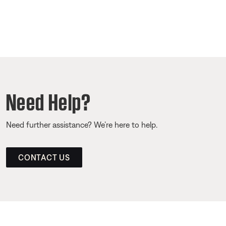
Need Help?
Need further assistance? We’re here to help.
CONTACT US