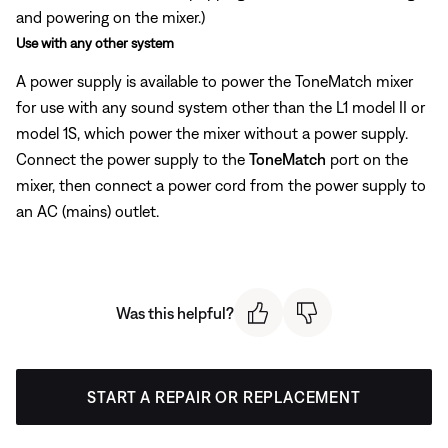
and powering on the mixer.)
Use with any other system
A power supply is available to power the ToneMatch mixer
for use with any sound system other than the L1 model II or
model 1S, which power the mixer without a power supply.
Connect the power supply to the
ToneMatch
port on the
mixer, then connect a power cord from the power supply to
an AC (mains) outlet.
Was this helpful?
START A REPAIR OR REPLACEMENT