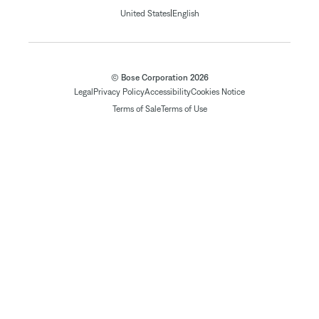
|
United States
English
© Bose Corporation 2026
Legal
Privacy Policy
Accessibility
Cookies Notice
Terms of Sale
Terms of Use