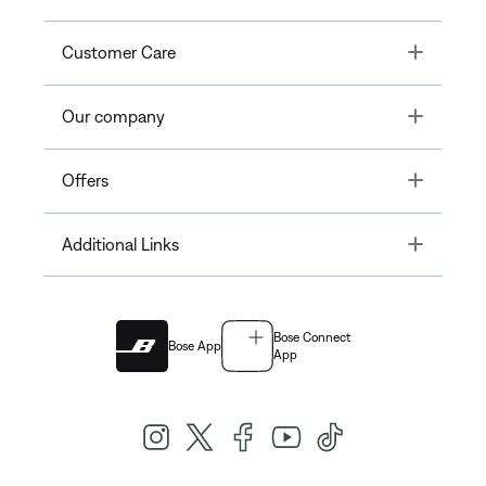
Toggle
Customer Care
Toggle
Our company
Toggle
Offers
Toggle
Additional Links
Bose Connect
Bose App
App