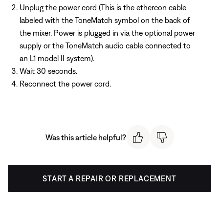
Unplug the power cord (This is the ethercon cable
labeled with the ToneMatch symbol on the back of
the mixer. Power is plugged in via the optional power
supply or the ToneMatch audio cable connected to
an L1 model II system).
Wait 30 seconds.
Reconnect the power cord.
Was this article helpful?
START A REPAIR OR REPLACEMENT