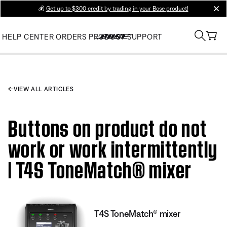
💰
Get up to $300 credit by trading in your Bose product!
clos
HELP CENTER
ORDERS
PRODUCT SUPPORT
VIEW ALL ARTICLES
Buttons on product do not
work or work intermittently
| T4S ToneMatch® mixer
T4S ToneMatch® mixer