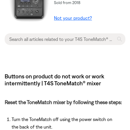
Sold from 2018
Not your product?
Buttons on product do not work or work
intermittently | T4S ToneMatch® mixer
Reset the ToneMatch mixer by following these steps:
Turn the ToneMatch off using the power switch on
the back of the unit.