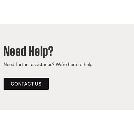
Need Help?
Need further assistance? We’re here to help.
CONTACT US