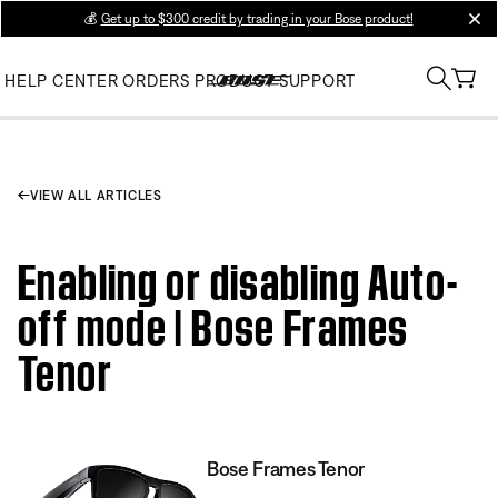
💰
Get up to $300 credit by trading in your Bose product!
clos
HELP CENTER
ORDERS
PRODUCT SUPPORT
VIEW ALL ARTICLES
Enabling or disabling Auto-
off mode | Bose Frames
Tenor
Bose Frames Tenor