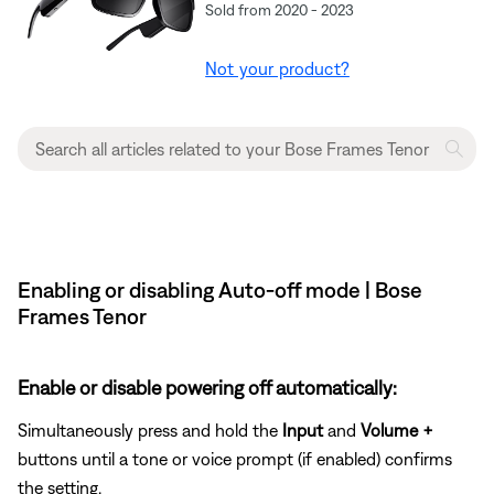
Sold from 2020 - 2023
Not your product?
Enabling or disabling Auto-off mode | Bose
Frames Tenor
Enable or disable powering off automatically:
Simultaneously press and hold the
Input
and
Volume +
buttons until a tone or voice prompt (if enabled) confirms
the setting.