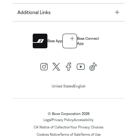
Toggle
Additional Links
Bose Connect
Bose App
App
|
United States
English
© Bose Corporation 2026
Legal
Privacy Policy
Accessibility
CA Notice of Collection
Your Privacy Choices
Cookies Notice
Terms of Sale
Terms of Use