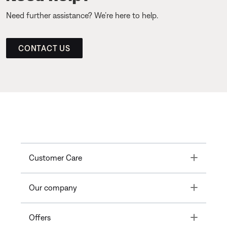
Need further assistance? We’re here to help.
CONTACT US
Toggle
Customer Care
Toggle
Our company
Toggle
Offers