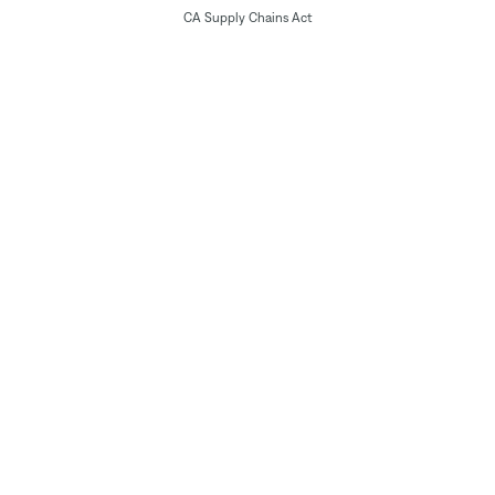
CA Supply Chains Act