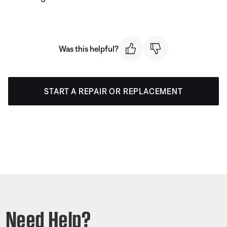
Was this helpful?
START A REPAIR OR REPLACEMENT
Need Help?