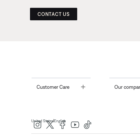
CONTACT US
Toggle
Customer Care
Our compa
|
United States
English