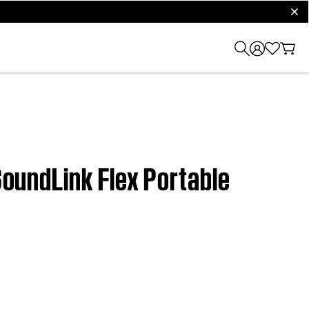
clos
 SoundLink Flex Portable