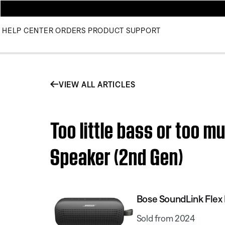
HELP CENTER
ORDERS
PRODUCT SUPPORT
VIEW ALL ARTICLES
Too little bass or too m
Speaker (2nd Gen)
Bose SoundLink Flex 
Sold from 2024