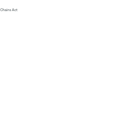
Chains Act