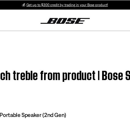
💰
Get up to $300 credit by trading in your Bose product!
uch treble from product | Bose
Portable Speaker (2nd Gen)