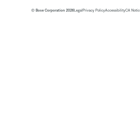
© Bose Corporation 2026
Legal
Privacy Policy
Accessibility
CA Notice