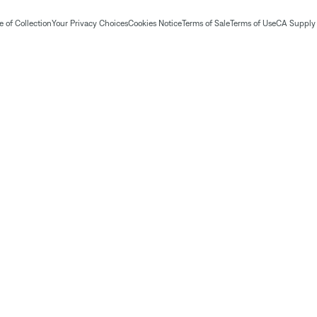
 of Collection
Your Privacy Choices
Cookies Notice
Terms of Sale
Terms of Use
CA Supply 