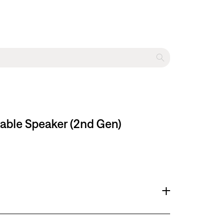
table Speaker (2nd Gen)