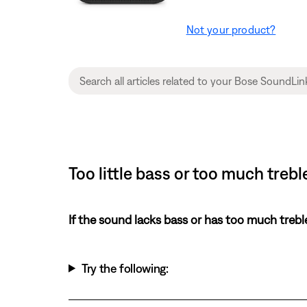
Not your product?
Too little bass or too much treb
If the sound lacks bass or has too much trebl
Try the following: