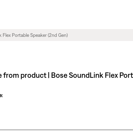
le from product | Bose SoundLink Flex Por
e: