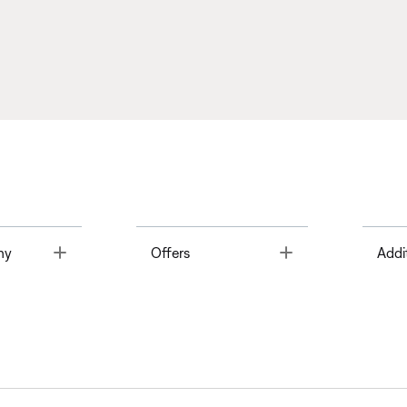
Toggle
Toggle
ny
Offers
Addi