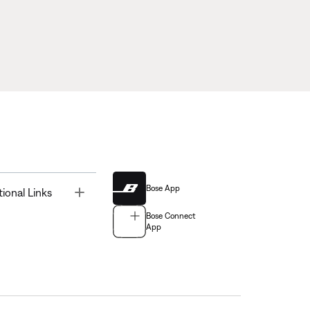
Bose App
Toggle
tional Links
Bose Connect
App