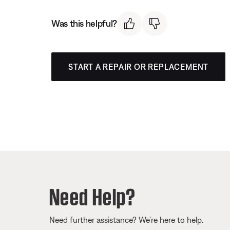
Was this helpful?
START A REPAIR OR REPLACEMENT
Need Help?
Need further assistance? We’re here to help.