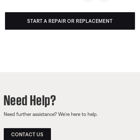
START A REPAIR OR REPLACEMENT
Need Help?
Need further assistance? We’re here to help.
CONTACT US