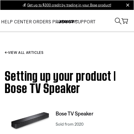
💰
Get up to $300 credit by trading in your Bose product!
clos
HELP CENTER
ORDERS
PRODUCT SUPPORT
VIEW ALL ARTICLES
Setting up your product |
Bose TV Speaker
Bose TV Speaker
Sold from 2020