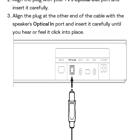
insert it carefully.
Align the plug at the other end of the cable with the
speaker's
Optical In
port and insert it carefully until
you hear or feel it click into place.