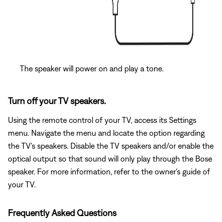
The speaker will power on and play a tone.
Turn off your TV speakers.
Using the remote control of your TV, access its Settings
menu. Navigate the menu and locate the option regarding
the TV's speakers. Disable the TV speakers and/or enable the
optical output so that sound will only play through the Bose
speaker. For more information, refer to the owner's guide of
your TV.
Frequently Asked Questions