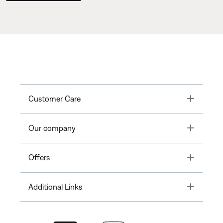
Toggle
Customer Care
Toggle
Our company
Toggle
Offers
Toggle
Additional Links