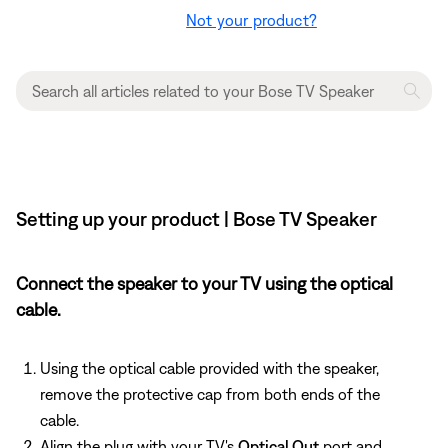
Not your product?
Setting up your product | Bose TV Speaker
Connect the speaker to your TV using the optical
cable.
Using the optical cable provided with the speaker,
remove the protective cap from both ends of the
cable.
Align the plug with your TV's
Optical Out
port and