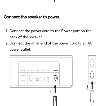
Connect the speaker to power.
Connect the power cord to the
Power
port on the
back of the speaker.
Connect the other end of the power cord to an AC
power outlet.