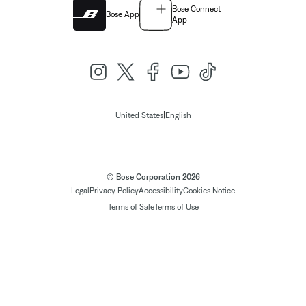
Bose Connect
Bose App
App
|
United States
English
© Bose Corporation 2026
Legal
Privacy Policy
Accessibility
Cookies Notice
Terms of Sale
Terms of Use