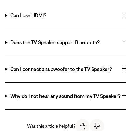
Can I use HDMI?
Does the TV Speaker support Bluetooth?
Can I connect a subwoofer to the TV Speaker?
Why do I not hear any sound from my TV Speaker?
Was this article helpful?