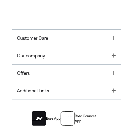
Toggle
Customer Care
Toggle
Our company
Toggle
Offers
Toggle
Additional Links
Bose Connect
Bose App
App