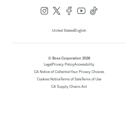
|
United States
English
© Bose Corporation 2026
Legal
Privacy Policy
Accessibility
CA Notice of Collection
Your Privacy Choices
Cookies Notice
Terms of Sale
Terms of Use
CA Supply Chains Act