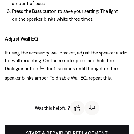
amount of bass
Press the
Bass
button to save your setting: The light
on the speaker blinks white three times.
Adjust Wall EQ
If using the accessory wall bracket, adjust the speaker audio
for wall mounting: On the remote, press and hold the
Dialogue
button
for 5 seconds until the light on the
speaker blinks amber. To disable Wall EQ, repeat this.
Was this helpful?
START A REPAIR OR REPLACEMENT