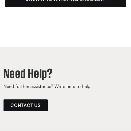
Need Help?
Need further assistance? We’re here to help.
CONTACT US