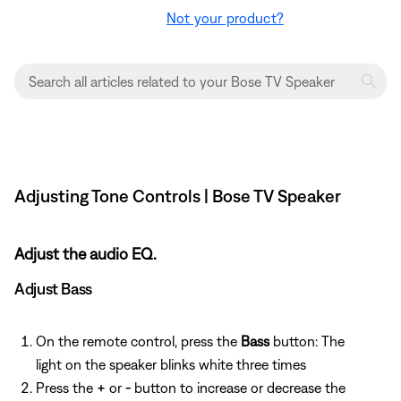
Not your product?
Adjusting Tone Controls | Bose TV Speaker
Adjust the audio EQ.
Adjust Bass
On the remote control, press the
Bass
button: The
light on the speaker blinks white three times
Press the
+
or
-
button to increase or decrease the