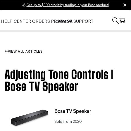
💰
Get up to $300 credit by trading in your Bose product!
clos
HELP CENTER
ORDERS
PRODUCT SUPPORT
VIEW ALL ARTICLES
Adjusting Tone Controls |
Bose TV Speaker
Bose TV Speaker
Sold from 2020