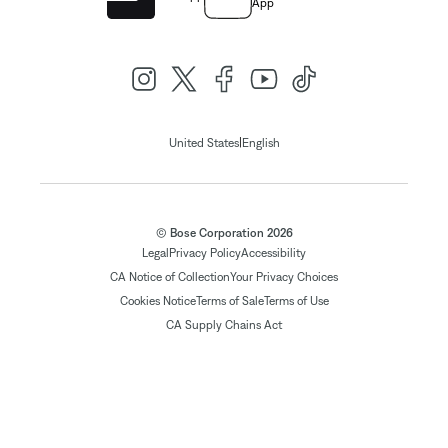
App
|
United States
English
© Bose Corporation 2026
Legal
Privacy Policy
Accessibility
CA Notice of Collection
Your Privacy Choices
Cookies Notice
Terms of Sale
Terms of Use
CA Supply Chains Act