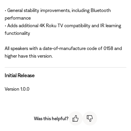
• General stability improvements, including Bluetooth
performance
• Adds additional 4K Roku TV compatibility and IR learning
functionality
All speakers with a date-of-manufacture code of 0158 and
higher have this version.
Initial Release
Version 1.0.0
Was this helpful?