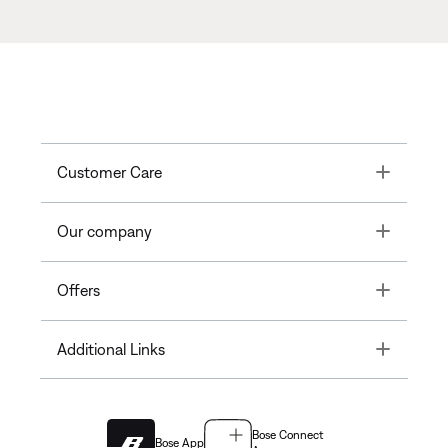
Toggle
Customer Care
Toggle
Our company
Toggle
Offers
Toggle
Additional Links
Bose Connect
Bose App