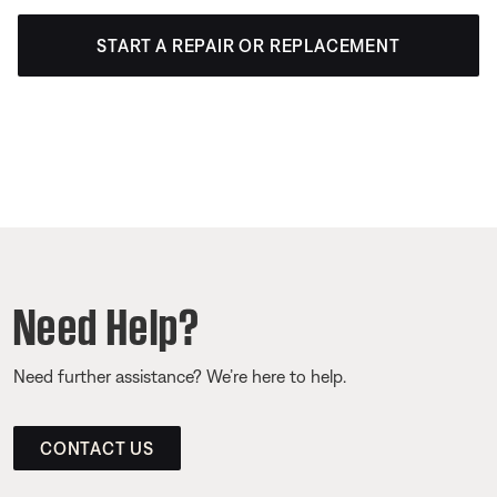
START A REPAIR OR REPLACEMENT
Need Help?
Need further assistance? We’re here to help.
CONTACT US