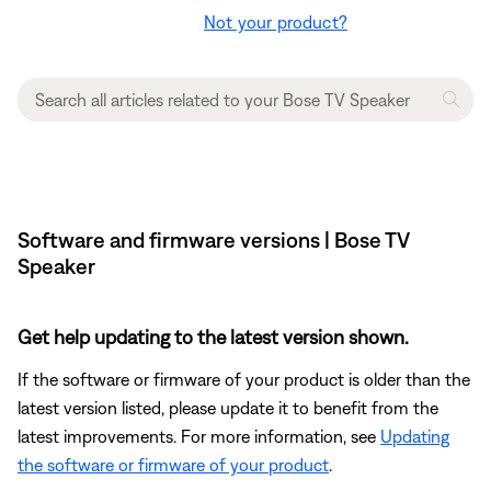
Not your product?
Software and firmware versions | Bose TV
Speaker
Get help updating to the latest version shown.
If the software or firmware of your product is older than the
latest version listed, please update it to benefit from the
latest improvements. For more information, see
Updating
the software or firmware of your product
.