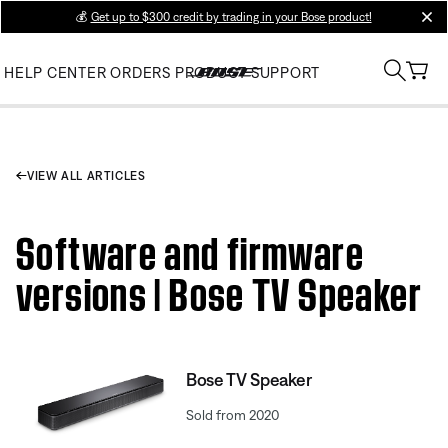
💰
Get up to $300 credit by trading in your Bose product!
clos
HELP CENTER
ORDERS
PRODUCT SUPPORT
VIEW ALL ARTICLES
Software and firmware
versions | Bose TV Speaker
Bose TV Speaker
Sold from 2020