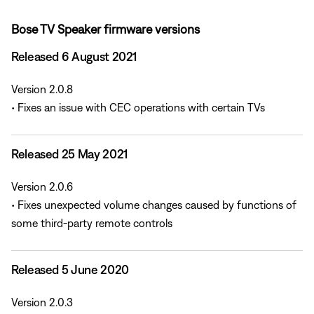
Bose TV Speaker firmware versions
Released 6 August 2021
Version 2.0.8
• Fixes an issue with CEC operations with certain TVs
Released 25 May 2021
Version 2.0.6
• Fixes unexpected volume changes caused by functions of
some third-party remote controls
Released 5 June 2020
Version 2.0.3