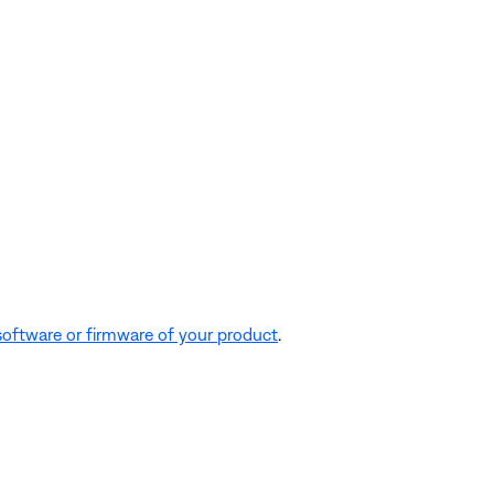
software or firmware of your product
.