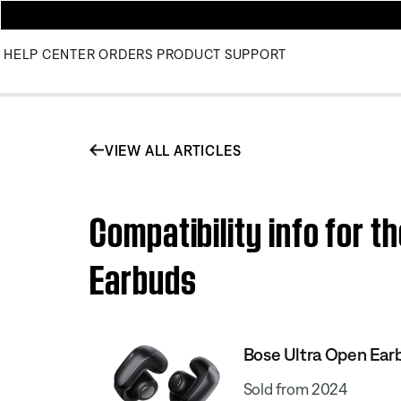
HELP CENTER
ORDERS
PRODUCT SUPPORT
VIEW ALL ARTICLES
Compatibility info for t
Earbuds
Bose Ultra Open Ear
Sold from 2024