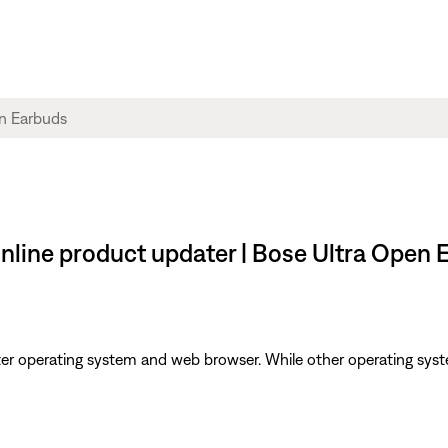
 online product updater | Bose Ultra Open
er operating system and web browser. While other operating syst