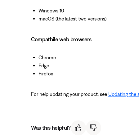
Windows 10
macOS (the latest two versions)
Compatbile web browsers
Chrome
Edge
Firefox
For help updating your product, see
Updating the 
Was this helpful?