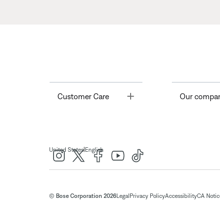
Toggle
Customer Care
Our compa
|
United States
English
© Bose Corporation 2026
Legal
Privacy Policy
Accessibility
CA Notice