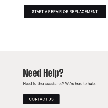
START A REPAIR OR REPLACEMENT
Need Help?
Need further assistance? We’re here to help.
CONTACT US