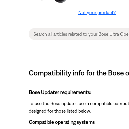
Not your product?
Compatibility info for the Bose
Bose Updater requirements:
To use the Bose updater, use a compatible comput
designed for those listed below.
Compatible operating systems