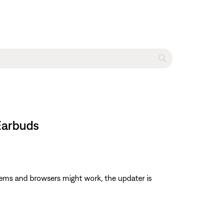
 Earbuds
ems and browsers might work, the updater is