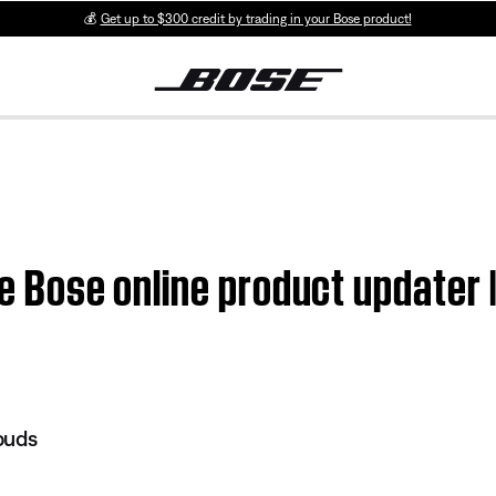
💰
Get up to $300 credit by trading in your Bose product!
he Bose online product updater 
buds