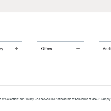
Toggle
Toggle
ny
Offers
Addi
 of Collection
Your Privacy Choices
Cookies Notice
Terms of Sale
Terms of Use
CA Supply 