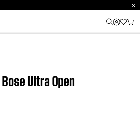
clos
| Bose Ultra Open