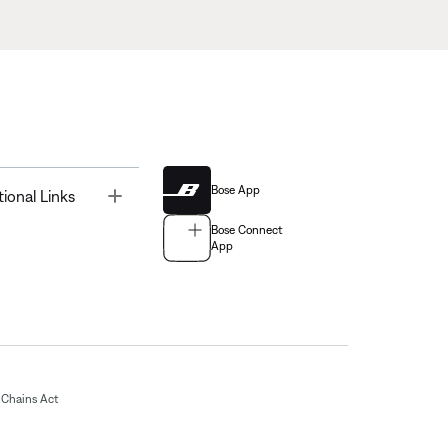
Bose App
Toggle
tional Links
Bose Connect
App
Chains Act