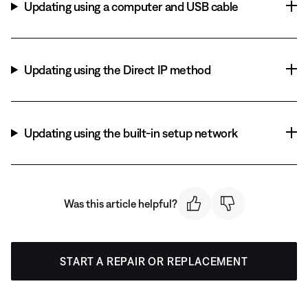
Updating using a computer and USB cable
Updating using the Direct IP method
Updating using the built-in setup network
Was this article helpful?
START A REPAIR OR REPLACEMENT