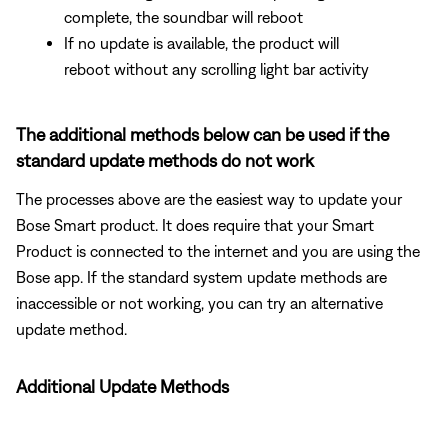
complete, the soundbar will reboot
If no update is available, the product will
reboot without any scrolling light bar activity
The additional methods below can be used if the
standard update methods do not work
The processes above are the easiest way to update your
Bose Smart product. It does require that your Smart
Product is connected to the internet and you are using the
Bose app. If the standard system update methods are
inaccessible or not working, you can try an alternative
update method.
Additional Update Methods