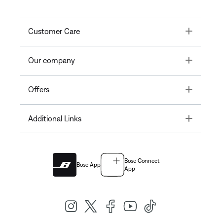
Toggle
Customer Care
Toggle
Our company
Toggle
Offers
Toggle
Additional Links
Bose Connect
Bose App
App