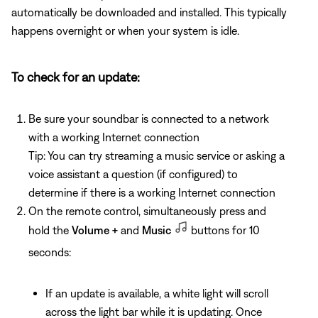
automatically be downloaded and installed. This typically
happens overnight or when your system is idle.
To check for an update:
Be sure your soundbar is connected to a network
with a working Internet connection
Tip: You can try streaming a music service or asking a
voice assistant a question (if configured) to
determine if there is a working Internet connection
On the remote control, simultaneously press and
hold the
Volume +
and
Music
buttons for 10
seconds:
If an update is available, a white light will scroll
across the light bar while it is updating. Once