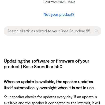
Sold from 2023 - 2025
Not your product?
Updating the software or firmware of your
product | Bose Soundbar 550
When an update is available, the speaker updates
itself automatically overnight when it is not in use.
Your speaker checks for updates every day. If an update is
available and the speaker is connected to the Internet, it will