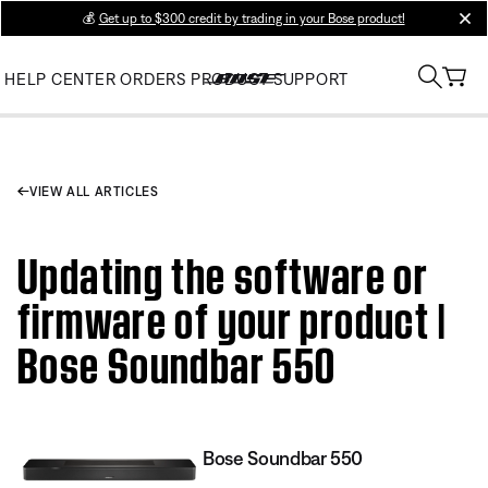
💰
Get up to $300 credit by trading in your Bose product!
clos
HELP CENTER
ORDERS
PRODUCT SUPPORT
VIEW ALL ARTICLES
Updating the software or
firmware of your product |
Bose Soundbar 550
Bose Soundbar 550