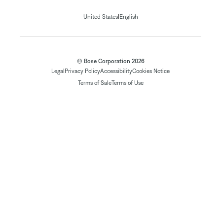
|
United States
English
© Bose Corporation 2026
Legal
Privacy Policy
Accessibility
Cookies Notice
Terms of Sale
Terms of Use