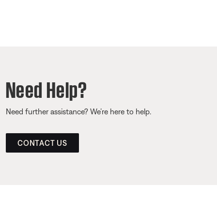
Need Help?
Need further assistance? We’re here to help.
CONTACT US