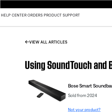
HELP CENTER
ORDERS
PRODUCT SUPPORT
VIEW ALL ARTICLES
Using SoundTouch and B
Bose Smart Soundba
Sold from 2024
Not your product?