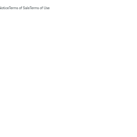
Notice
Terms of Sale
Terms of Use