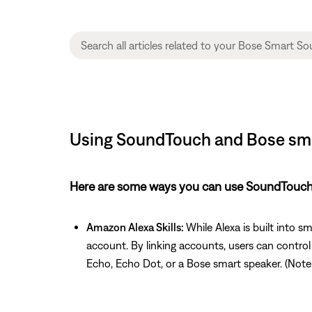
Using SoundTouch and Bose sma
Here are some ways you can use SoundTouch 
Amazon Alexa Skills:
While Alexa is built into 
account. By linking accounts, users can contro
Echo, Echo Dot, or a Bose smart speaker. (Note: A