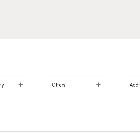
Toggle
Toggle
ny
Offers
Addi