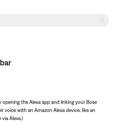
dbar
y opening the Alexa app and linking your Bose
r voice with an Amazon Alexa device, like an
 via Alexa.)