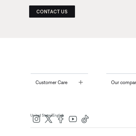
CONTACT US
Toggle
Customer Care
Our compa
|
United States
English