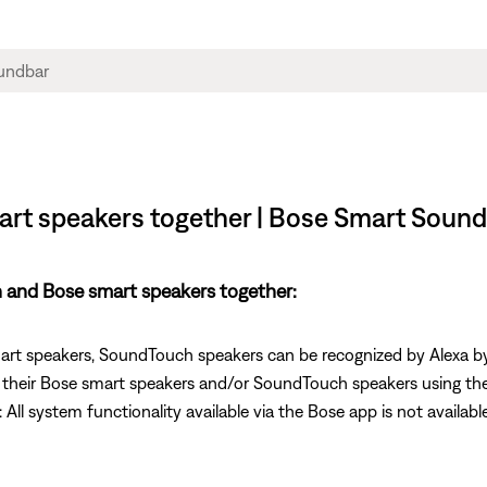
rt speakers together | Bose Smart Soun
and Bose smart speakers together:
smart speakers, SoundTouch speakers can be recognized by Alexa b
l their Bose smart speakers and/or SoundTouch speakers using thei
ll system functionality available via the Bose app is not available