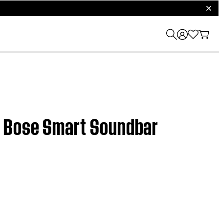
clos
| Bose Smart Soundbar