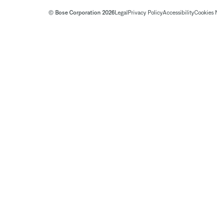
© Bose Corporation 2026
Legal
Privacy Policy
Accessibility
Cookies 