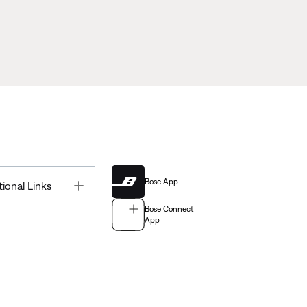
Bose App
Toggle
tional Links
Bose Connect
App