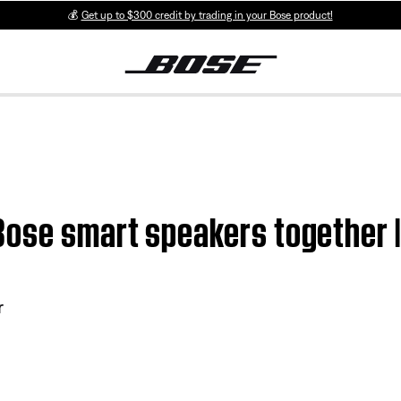
💰
Get up to $300 credit by trading in your Bose product!
ose smart speakers together 
r