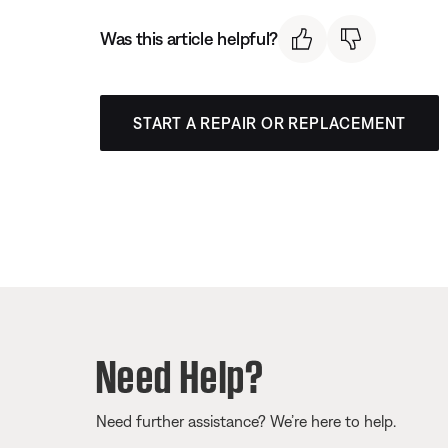
Was this article helpful?
START A REPAIR OR REPLACEMENT
Need Help?
Need further assistance? We’re here to help.