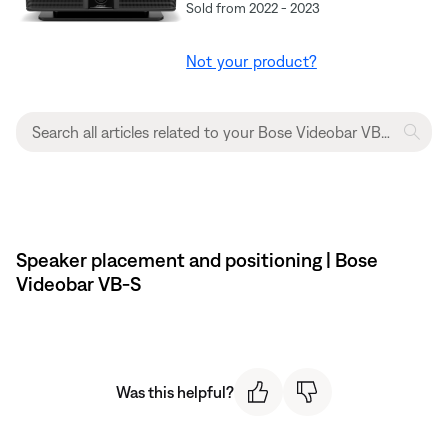
Sold from 2022 - 2023
Not your product?
Speaker placement and positioning | Bose
Videobar VB-S
Was this helpful?