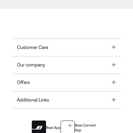
Toggle
Customer Care
Toggle
Our company
Toggle
Offers
Toggle
Additional Links
Bose Connect
Bose App
App