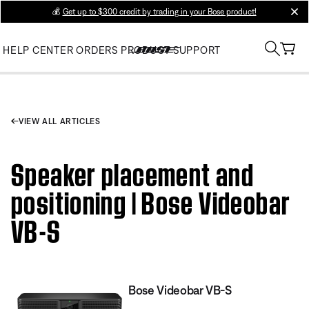
💰
Get up to $300 credit by trading in your Bose product!
clos
HELP CENTER
ORDERS
PRODUCT SUPPORT
VIEW ALL ARTICLES
Speaker placement and
positioning | Bose Videobar
VB-S
Bose Videobar VB-S