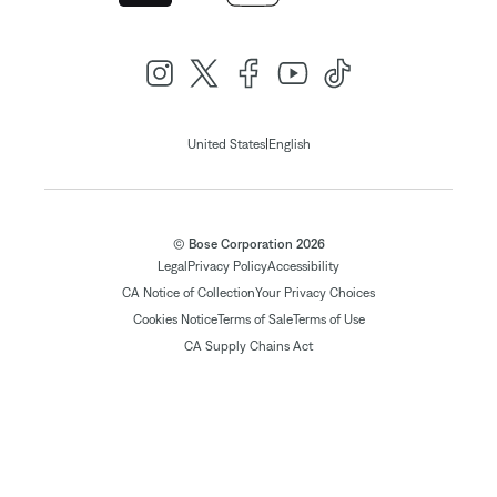
|
United States
English
© Bose Corporation 2026
Legal
Privacy Policy
Accessibility
CA Notice of Collection
Your Privacy Choices
Cookies Notice
Terms of Sale
Terms of Use
CA Supply Chains Act