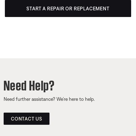
START A REPAIR OR REPLACEMENT
Need Help?
Need further assistance? We’re here to help.
CONTACT US