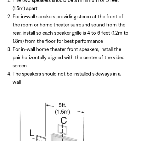
The two speakers should be a minimum of 5 feet
(1.5m) apart
For in-wall speakers providing stereo at the front of
the room or home theater surround sound from the
rear, install so each speaker grille is 4 to 6 feet (1.2m to
1.8m) from the floor for best performance
For in-wall home theater front speakers, install the
pair horizontally aligned with the center of the video
screen
The speakers should not be installed sideways in a
wall