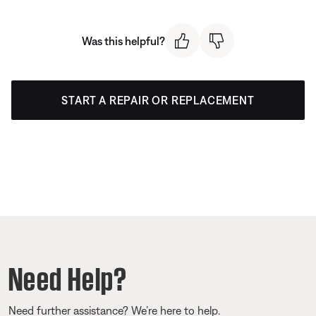
Was this helpful?
START A REPAIR OR REPLACEMENT
Need Help?
Need further assistance? We’re here to help.