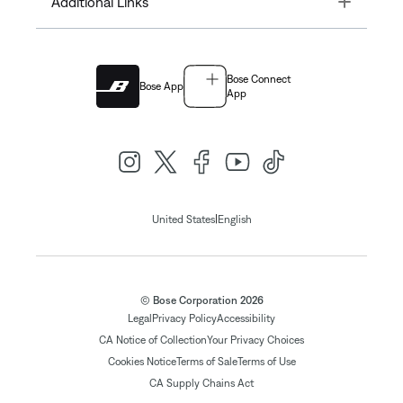
Additional Links
Bose Connect
Bose App
App
|
United States
English
© Bose Corporation 2026
Legal
Privacy Policy
Accessibility
CA Notice of Collection
Your Privacy Choices
Cookies Notice
Terms of Sale
Terms of Use
CA Supply Chains Act