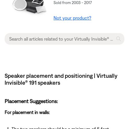
Sold from 2003 - 2017
Not your product?
Speaker placement and positioning | Virtually
Invisible® 191 speakers
Placement Suggestions:
For placement in walls: