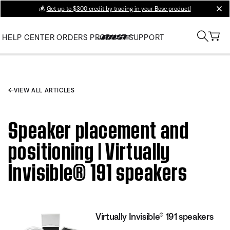
💰
Get up to $300 credit by trading in your Bose product!
clos
HELP CENTER
ORDERS
PRODUCT SUPPORT
VIEW ALL ARTICLES
Speaker placement and
positioning | Virtually
Invisible® 191 speakers
Virtually Invisible® 191 speakers