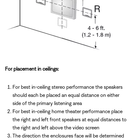
For placement in ceilings:
For best in-ceiling stereo performance the speakers
should each be placed an equal distance on either
side of the primary listening area
For best in-ceiling home theater performance place
the right and left front speakers at equal distances to
the right and left above the video screen
The direction the enclosures face will be determined