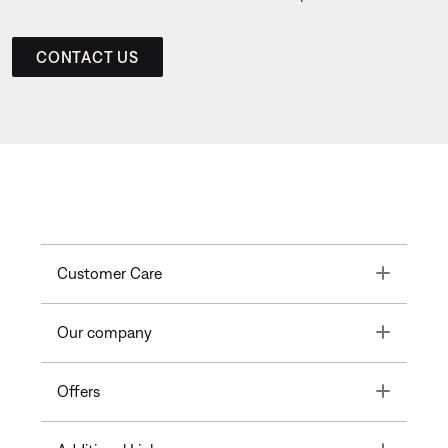
CONTACT US
Toggle
Customer Care
Toggle
Our company
Toggle
Offers
Toggle