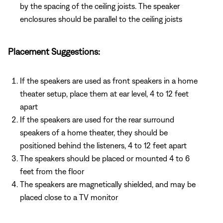
by the spacing of the ceiling joists. The speaker
enclosures should be parallel to the ceiling joists
Placement Suggestions:
If the speakers are used as front speakers in a home
theater setup, place them at ear level, 4 to 12 feet
apart
If the speakers are used for the rear surround
speakers of a home theater, they should be
positioned behind the listeners, 4 to 12 feet apart
The speakers should be placed or mounted 4 to 6
feet from the floor
The speakers are magnetically shielded, and may be
placed close to a TV monitor