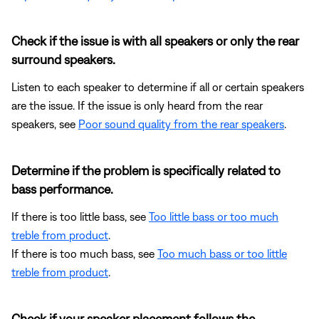
Check if the issue is with all speakers or only the rear
surround speakers.
Listen to each speaker to determine if all or certain speakers
are the issue. If the issue is only heard from the rear
speakers, see
Poor sound quality from the rear speakers
.
Determine if the problem is specifically related to
bass performance.
If there is too little bass, see
Too little bass or too much
treble from product
.
If there is too much bass, see
Too much bass or too little
treble from product
.
Check if your speaker placement follows the