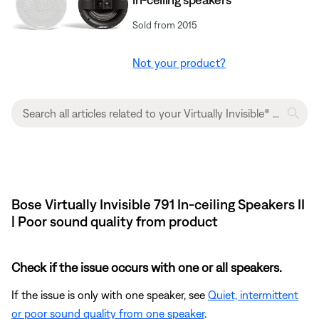
Sold from 2015
Not your product?
Bose Virtually Invisible 791 In-ceiling Speakers II
| Poor sound quality from product
Check if the issue occurs with one or all speakers.
If the issue is only with one speaker, see
Quiet, intermittent
or poor sound quality from one speaker
.