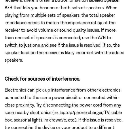
A/B
that lets you hear on or both sets of speakers. When
playing from multiple sets of speakers, the total speaker
impedance needs to match the impedance rating of the
receiver to avoid volume or sound quality issues. If more
than one set of speakers is connected, use the
A/B
to
switch to just one and see if the issue is resolved. If so, the
speaker load on the receiver is likely incorrect with the added
speakers.
Check for sources of interference.
Electronics can pick up interference from other electronics
connected to the same power circuit or connected within
close proximity. Try disconnecting the power cord from any
such nearby electronics (i.e. laptop/phone charger, TV, cable
box, seasonal lights, microwave, etc.). If the issue is resolved,
try connecting the device or your product to a different