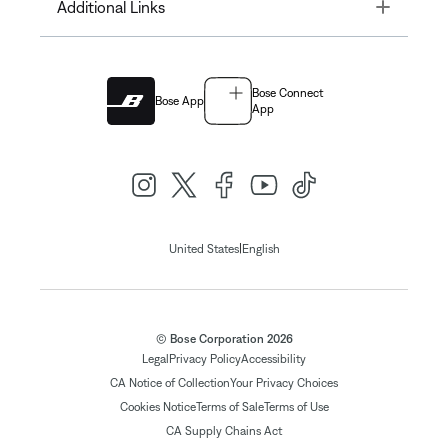
Toggle
Additional Links
Bose Connect
Bose App
App
|
United States
English
© Bose Corporation 2026
Legal
Privacy Policy
Accessibility
CA Notice of Collection
Your Privacy Choices
Cookies Notice
Terms of Sale
Terms of Use
CA Supply Chains Act