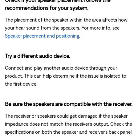
recommendations for your system.
The placement of the speaker within the area affects how
your hear sound from the speakers. For more info, see
Speaker placement and positioning
.
Try a different audio device.
Connect and play another audio device through your
product. This can help determine if the issue is isolated to
the first device.
Be sure the speakers are compatible with the receiver.
The receiver or speakers could get damaged if the speaker
impedance does not match the receiver's output. Check the
specifications on both the speaker and receiver's back panel