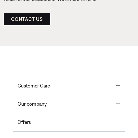
CONTACT US
Toggle
Customer Care
Toggle
Our company
Toggle
Offers