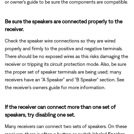
or owner's guide to be sure the components are compatible.
Be sure the speakers are connected properly to the
receiver.
Check the speaker wire connections so they are wired
properly and firmly to the positive and negative terminals.
There should be no exposed wires as this risks damaging the
receiver or tripping its circuit protection mode. Also, be sure
the proper set of speaker terminals are being used; many
receivers have an "A Speaker" and "B Speaker" section. See
the receiver's owners guide for more information.
If the receiver can connect more than one set of
speakers, try disabling one set.
Many receivers can connect two sets of speakers. On these
receivers, there is often a button or switch labeled
Speaker