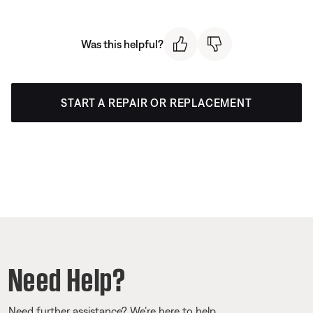
Was this helpful?
START A REPAIR OR REPLACEMENT
Need Help?
Need further assistance? We’re here to help.