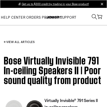
💰
Get up to $300 credit by trading in your Bose product!
clos
HELP CENTER
ORDERS
PRODUCT SUPPORT
VIEW ALL ARTICLES
Bose Virtually Invisible 791
In-ceiling Speakers II | Poor
sound quality from product
Virtually Invisible® 791 Series II
in-ceiling speakers