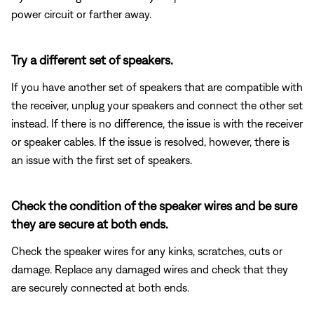
power circuit or farther away.
Try a different set of speakers.
If you have another set of speakers that are compatible with
the receiver, unplug your speakers and connect the other set
instead. If there is no difference, the issue is with the receiver
or speaker cables. If the issue is resolved, however, there is
an issue with the first set of speakers.
Check the condition of the speaker wires and be sure
they are secure at both ends.
Check the speaker wires for any kinks, scratches, cuts or
damage. Replace any damaged wires and check that they
are securely connected at both ends.