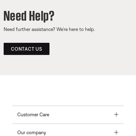
Need Help?
Need further assistance? We’re here to help.
CONTACT US
Toggle
Customer Care
Toggle
Our company