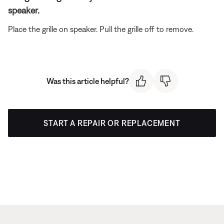
speaker.
Place the grille on speaker. Pull the grille off to remove.
Was this article helpful?
START A REPAIR OR REPLACEMENT