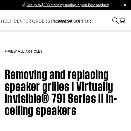
💰
Get up to $300 credit by trading in your Bose product!
clos
HELP CENTER
ORDERS
PRODUCT SUPPORT
VIEW ALL ARTICLES
Removing and replacing
speaker grilles | Virtually
Invisible® 791 Series II in-
ceiling speakers