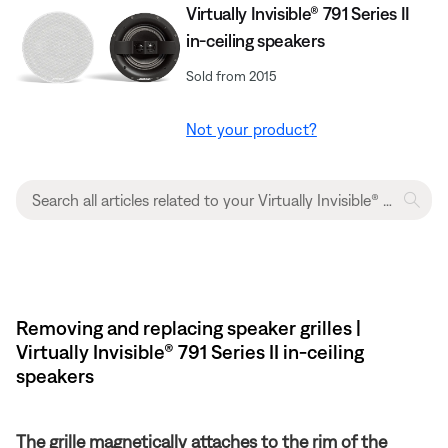
Virtually Invisible® 791 Series II
in-ceiling speakers
Sold from 2015
Not your product?
Removing and replacing speaker grilles |
Virtually Invisible® 791 Series II in-ceiling
speakers
The grille magnetically attaches to the rim of the