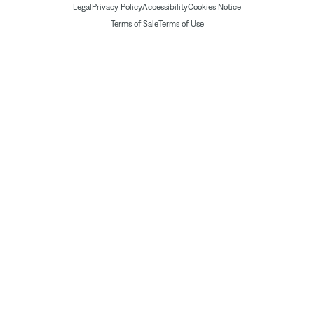
Legal
Privacy Policy
Accessibility
Cookies Notice
Terms of Sale
Terms of Use