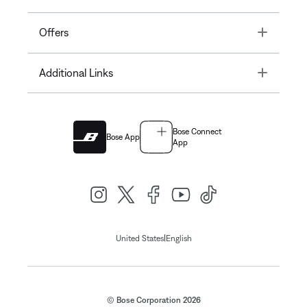
Toggle
Offers
Toggle
Additional Links
Bose Connect
Bose App
App
|
United States
English
© Bose Corporation 2026