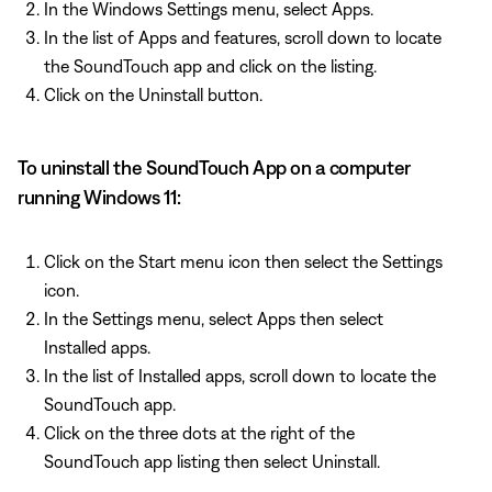
In the Windows Settings menu, select Apps.
In the list of Apps and features, scroll down to locate
the SoundTouch app and click on the listing.
Click on the Uninstall button.
To uninstall the SoundTouch App on a computer
running Windows 11:
Click on the Start menu icon then select the Settings
icon.
In the Settings menu, select Apps then select
Installed apps.
In the list of Installed apps, scroll down to locate the
SoundTouch app.
Click on the three dots at the right of the
SoundTouch app listing then select Uninstall.