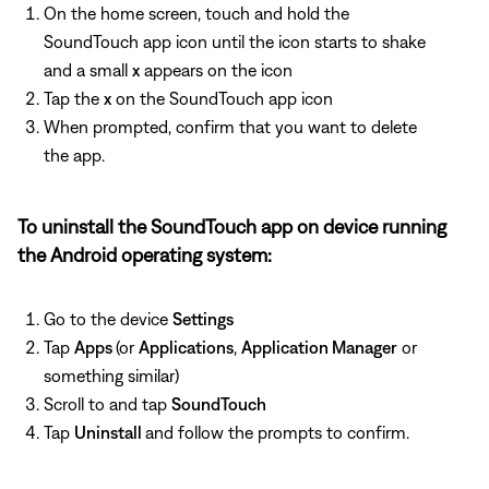
On the home screen, touch and hold the
SoundTouch app icon until the icon starts to shake
and a small
x
appears on the icon
Tap the
x
on the SoundTouch app icon
When prompted, confirm that you want to delete
the app.
To uninstall the SoundTouch app on device running
the Android operating system:
Go to the device
Settings
Tap
Apps
(or
Applications
,
Application Manager
or
something similar)
Scroll to and tap
SoundTouch
Tap
Uninstall
and follow the prompts to confirm.