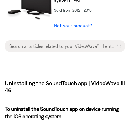
Sold from 2012 - 2013
Not your product?
Uninstalling the SoundTouch app | VideoWave III
46
To uninstall the SoundTouch app on device running
the iOS operating system: