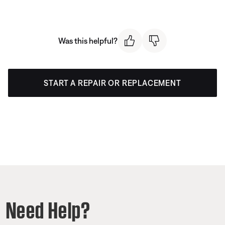
Was this helpful?
START A REPAIR OR REPLACEMENT
Need Help?