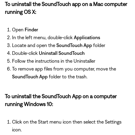
To uninstall the SoundTouch app on a Mac computer
running OS X:
Open
Finder
In the left menu, double-click
Applications
Locate and open the
SoundTouch App
folder
Double-click
Uninstall SoundTouch
Follow the instructions in the Uninstaller
To remove app files from you computer, move the
SoundTouch App
folder to the trash.
To uninstall the SoundTouch App on a computer
running Windows 10:
Click on the Start menu icon then select the Settings
icon.