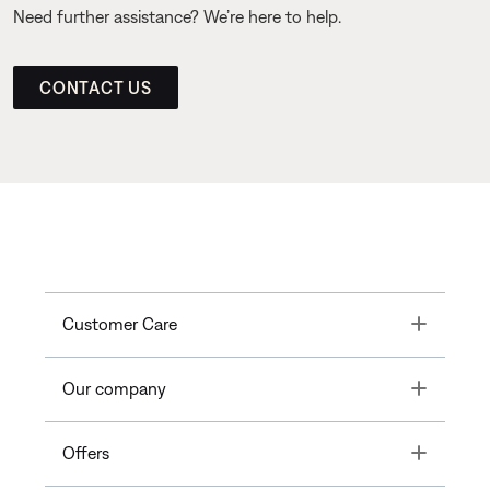
Need further assistance? We’re here to help.
CONTACT US
Toggle
Customer Care
Toggle
Our company
Toggle
Offers