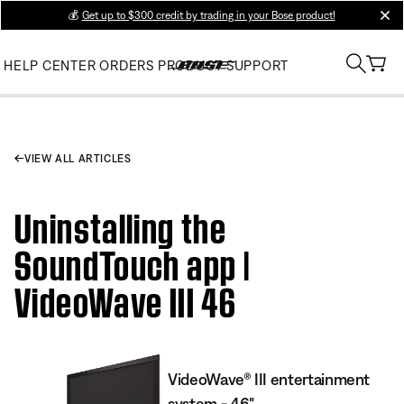
💰
Get up to $300 credit by trading in your Bose product!
clos
HELP CENTER
ORDERS
PRODUCT SUPPORT
VIEW ALL ARTICLES
Uninstalling the
SoundTouch app |
VideoWave III 46
VideoWave® III entertainment
system - 46"