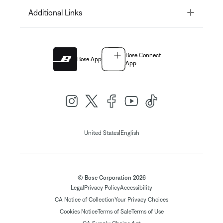
Toggle
Additional Links
Bose Connect
Bose App
App
|
United States
English
© Bose Corporation 2026
Legal
Privacy Policy
Accessibility
CA Notice of Collection
Your Privacy Choices
Cookies Notice
Terms of Sale
Terms of Use