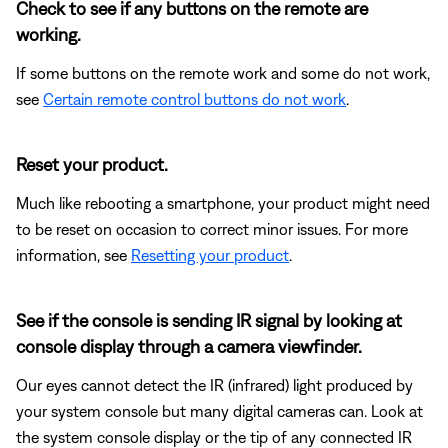
Check to see if any buttons on the remote are
working.
If some buttons on the remote work and some do not work,
see
Certain remote control buttons do not work
.
Reset your product.
Much like rebooting a smartphone, your product might need
to be reset on occasion to correct minor issues. For more
information, see
Resetting your product
.
See if the console is sending IR signal by looking at
console display through a camera viewfinder.
Our eyes cannot detect the IR (infrared) light produced by
your system console but many digital cameras can. Look at
the system console display or the tip of any connected IR