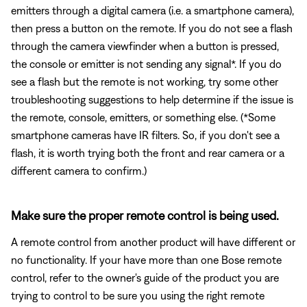
emitters through a digital camera (i.e. a smartphone camera),
then press a button on the remote. If you do not see a flash
through the camera viewfinder when a button is pressed,
the console or emitter is not sending any signal*. If you do
see a flash but the remote is not working, try some other
troubleshooting suggestions to help determine if the issue is
the remote, console, emitters, or something else. (*Some
smartphone cameras have IR filters. So, if you don't see a
flash, it is worth trying both the front and rear camera or a
different camera to confirm.)
Make sure the proper remote control is being used.
A remote control from another product will have different or
no functionality. If your have more than one Bose remote
control, refer to the owner's guide of the product you are
trying to control to be sure you using the right remote