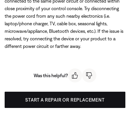
connected to the same power circuit or connected within
close proximity of your control console. Try disconnecting
the power cord from any such nearby electronics (i.e.
laptop/phone charger, TV, cable box, seasonal lights,
microwave/appliance, Bluetooth devices, etc.). If the issue is
resolved, try connecting the device or your product to a
different power circuit or farther away.
Was this helpful?
START A REPAIR OR REPLACEMENT