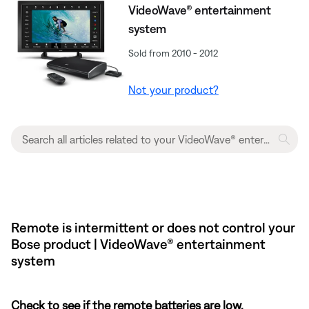
VideoWave® entertainment
system
Sold from 2010 - 2012
Not your product?
Remote is intermittent or does not control your
Bose product | VideoWave® entertainment
system
Check to see if the remote batteries are low.