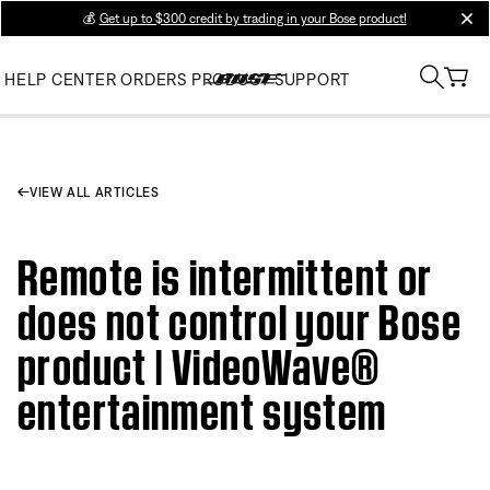
💰
Get up to $300 credit by trading in your Bose product!
clos
HELP CENTER
ORDERS
PRODUCT SUPPORT
VIEW ALL ARTICLES
Remote is intermittent or
does not control your Bose
product | VideoWave®
entertainment system