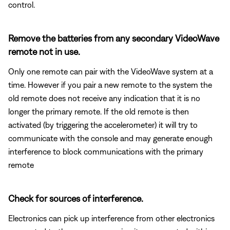
control.
Remove the batteries from any secondary VideoWave
remote not in use.
Only one remote can pair with the VideoWave system at a
time. However if you pair a new remote to the system the
old remote does not receive any indication that it is no
longer the primary remote. If the old remote is then
activated (by triggering the accelerometer) it will try to
communicate with the console and may generate enough
interference to block communications with the primary
remote
Check for sources of interference.
Electronics can pick up interference from other electronics