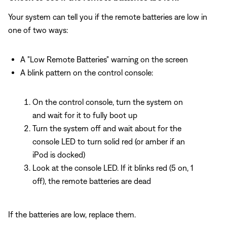
Your system can tell you if the remote batteries are low in
one of two ways:
A "Low Remote Batteries" warning on the screen
A blink pattern on the control console:
On the control console, turn the system on
and wait for it to fully boot up
Turn the system off and wait about for the
console LED to turn solid red (or amber if an
iPod is docked)
Look at the console LED. If it blinks red (5 on, 1
off), the remote batteries are dead
If the batteries are low, replace them.