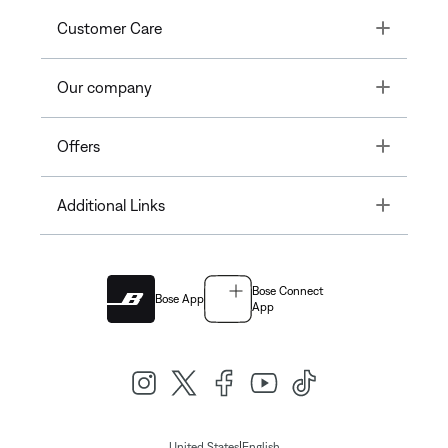
Toggle
Customer Care
Toggle
Our company
Toggle
Offers
Toggle
Additional Links
Bose Connect
Bose App
App
|
United States
English