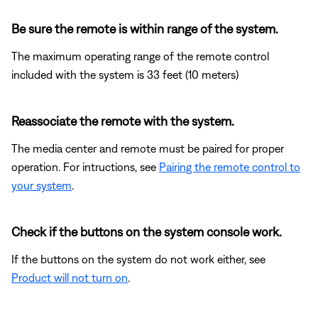
Be sure the remote is within range of the system.
The maximum operating range of the remote control
included with the system is 33 feet (10 meters)
Reassociate the remote with the system.
The media center and remote must be paired for proper
operation. For intructions, see
Pairing the remote control to
your system
.
Check if the buttons on the system console work.
If the buttons on the system do not work either, see
Product will not turn on
.