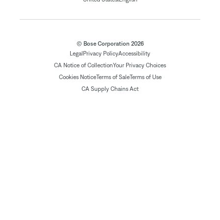
© Bose Corporation 2026
Legal
Privacy Policy
Accessibility
CA Notice of Collection
Your Privacy Choices
Cookies Notice
Terms of Sale
Terms of Use
CA Supply Chains Act