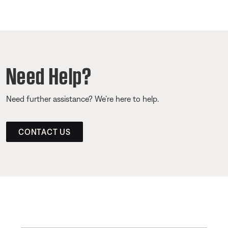
Need Help?
Need further assistance? We’re here to help.
CONTACT US