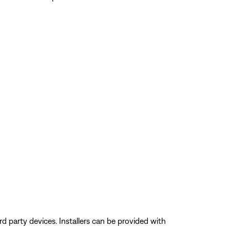
 party devices. Installers can be provided with