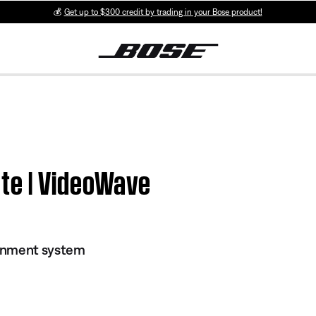
💰
Get up to $300 credit by trading in your Bose product!
te | VideoWave
inment system