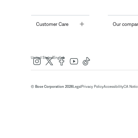
Toggle
Customer Care
Our compa
|
United States
English
© Bose Corporation 2026
Legal
Privacy Policy
Accessibility
CA Notice