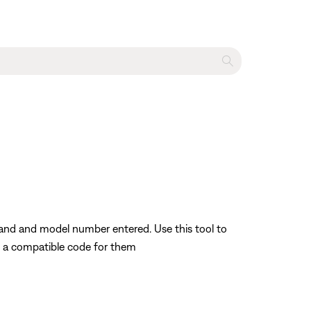
rand and model number entered. Use this tool to
nd a compatible code for them