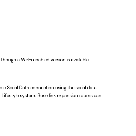
 though a Wi-Fi enabled version is available
le Serial Data connection using the serial data
Lifestyle system. Bose link expansion rooms can