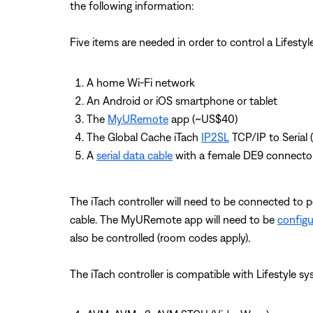
the following information:
Five items are needed in order to control a Lifesty
A home Wi-Fi network
An Android or iOS smartphone or tablet
The
MyURemote
app (~US$40)
The Global Cache iTach
IP2SL
TCP/IP to Serial 
A
serial data cable
with a female DE9 connecto
The iTach controller will need to be connected to 
cable. The MyURemote app will need to be
config
also be controlled (room codes apply).
The iTach controller is compatible with Lifestyle s