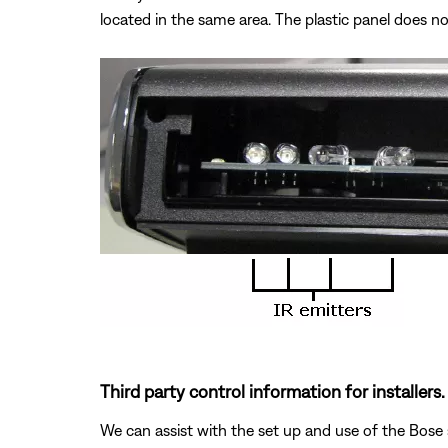
located in the same area. The plastic panel does no
Third party control information for installers.
We can assist with the set up and use of the Bose 