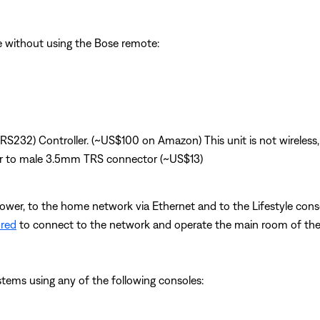
le without using the Bose remote:
(RS232) Controller. (~US$100 on Amazon) This unit is not wireless,
r to male 3.5mm TRS connector (~US$13)
power, to the home network via Ethernet and to the Lifestyle conso
ured
to connect to the network and operate the main room of the 
ystems using any of the following consoles: