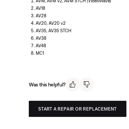
AVM, AVM v2, AVM STCH (VideoWave)
AV18
AV28
AV20, AV20 v2
AV35, AV35 STCH
AV38
AV48
MC1
Was this helpful?
START A REPAIR OR REPLACEMENT