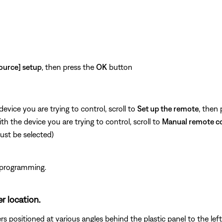
n
ource] setup
, then press the
OK
button
vice you are trying to control, scroll to
Set up the remote
, then
 the device you are trying to control, scroll to
Manual remote c
st be selected)
 programming.
er location.
 positioned at various angles behind the plastic panel to the left 