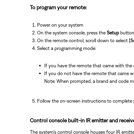
To program your remote:
Power on your system
On the system console, press the
Setup
butto
On the remote control, scroll down to select
[S
Select a programming mode:
If you have the remote that came with the de
If you do not have the remote that came with
Note: When prompted, a brand and code mu
Follow the on-screen instructions to complete
Control console built-in IR emitter and receiv
The system's control console houses four IR emitters