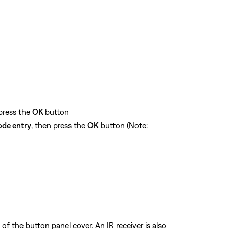
 press the
OK
button
ode entry
, then press the
OK
button (Note:
of the button panel cover. An IR receiver is also