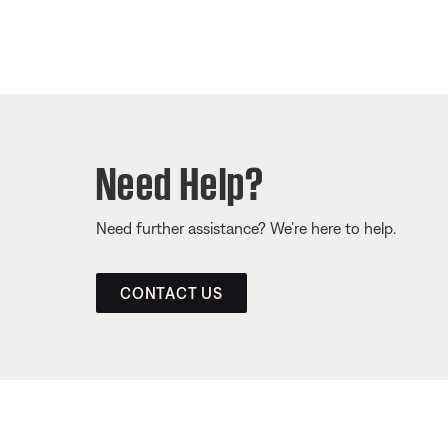
Need Help?
Need further assistance? We’re here to help.
CONTACT US