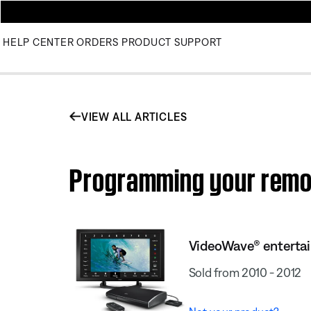
HELP CENTER
ORDERS
PRODUCT SUPPORT
VIEW ALL ARTICLES
Programming your remo
VideoWave® enterta
Sold from 2010 - 2012