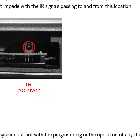
t impede with the IR signals passing to and from this location
system but not with the programming or the operation of any third