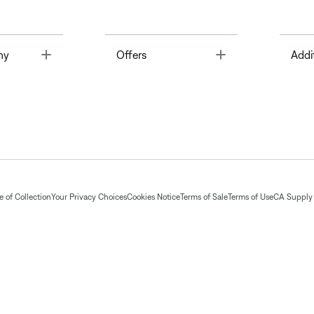
Toggle
Toggle
ny
Offers
Addi
 of Collection
Your Privacy Choices
Cookies Notice
Terms of Sale
Terms of Use
CA Supply 