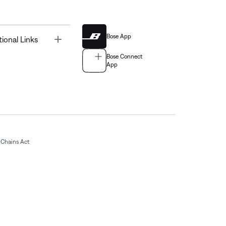
Bose App
Toggle
tional Links
Bose Connect
App
Chains Act