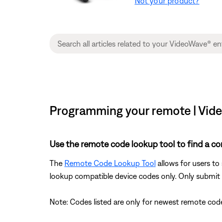
Not your product?
Programming your remote | Vi
Use the remote code lookup tool to find a co
The
Remote Code Lookup Tool
allows for users to
lookup compatible device codes only. Only submit d
Note: Codes listed are only for newest remote code