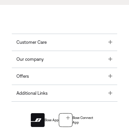
Toggle
Customer Care
Toggle
Our company
Toggle
Offers
Toggle
Additional Links
Bose Connect
Bose App
App