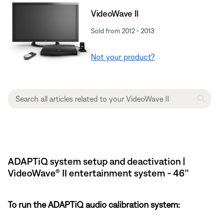
VideoWave II
Sold from 2012 - 2013
Not your product?
ADAPTiQ system setup and deactivation |
VideoWave® II entertainment system - 46''
To run the ADAPTiQ audio calibration system: