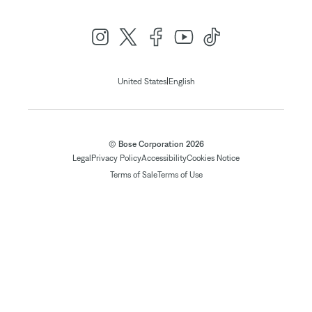
|
United States
English
© Bose Corporation 2026
Legal
Privacy Policy
Accessibility
Cookies Notice
Terms of Sale
Terms of Use