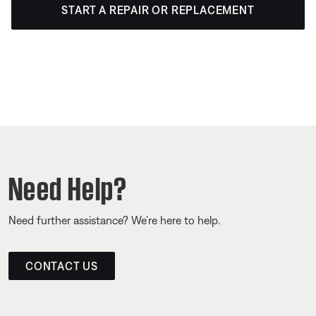
START A REPAIR OR REPLACEMENT
Need Help?
Need further assistance? We’re here to help.
CONTACT US