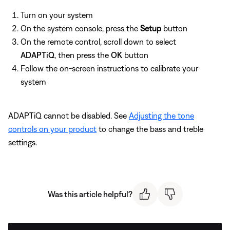
Turn on your system
On the system console, press the
Setup
button
On the remote control, scroll down to select
ADAPTiQ
, then press the
OK
button
Follow the on-screen instructions to calibrate your
system
ADAPTiQ cannot be disabled. See
Adjusting the tone
controls on your product
to change the bass and treble
settings.
Was this article helpful?