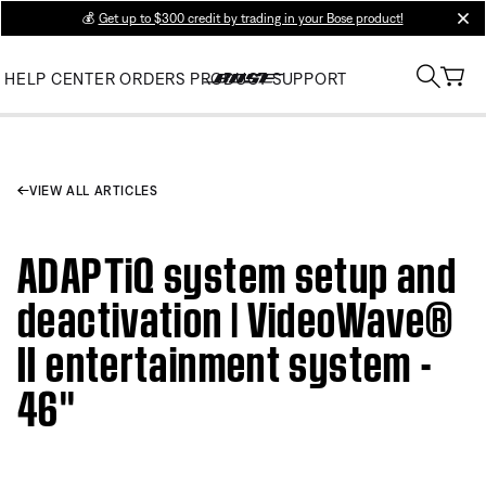
💰
Get up to $300 credit by trading in your Bose product!
clos
HELP CENTER
ORDERS
PRODUCT SUPPORT
VIEW ALL ARTICLES
ADAPTiQ system setup and
deactivation | VideoWave®
II entertainment system -
46''