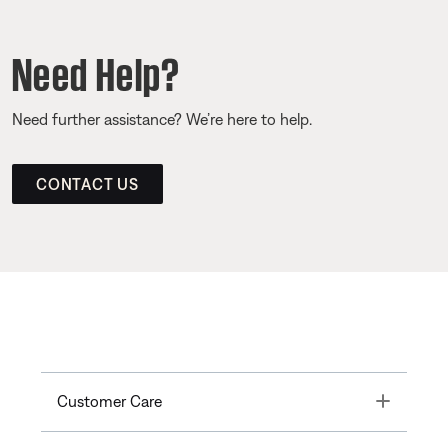
Need Help?
Need further assistance? We’re here to help.
CONTACT US
Toggle
Customer Care