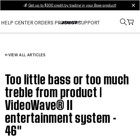
💰
Get up to $300 credit by trading in your Bose product!
clos
HELP CENTER
ORDERS
PRODUCT SUPPORT
VIEW ALL ARTICLES
Too little bass or too much
treble from product |
VideoWave® II
entertainment system -
46''