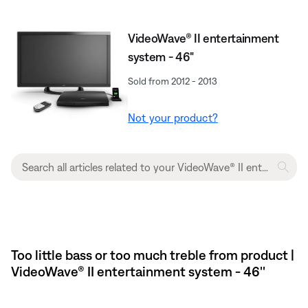
VideoWave® II entertainment
system - 46"
Sold from 2012 - 2013
Not your product?
Too little bass or too much treble from product |
VideoWave® II entertainment system - 46''