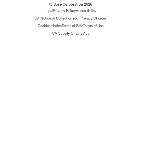
© Bose Corporation 2026
Legal
Privacy Policy
Accessibility
CA Notice of Collection
Your Privacy Choices
Cookies Notice
Terms of Sale
Terms of Use
CA Supply Chains Act