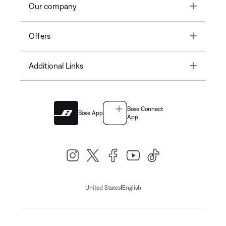
Toggle
Our company
Toggle
Offers
Toggle
Additional Links
Bose Connect
Bose App
App
|
United States
English