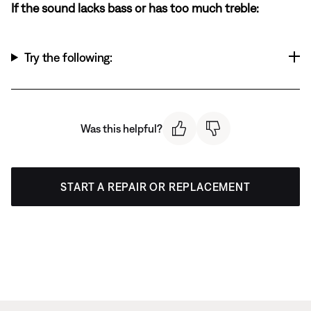
If the sound lacks bass or has too much treble:
Try the following:
Was this helpful?
START A REPAIR OR REPLACEMENT