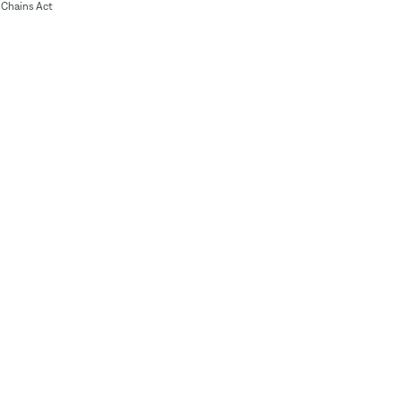
Chains Act