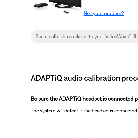
Not your product?
ADAPTiQ audio calibration proce
Be sure the ADAPTiQ headset is connected pr
The system will detect if the headset is connecte