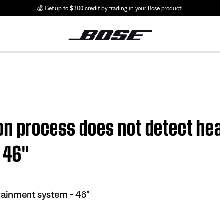
💰
Get up to $300 credit by trading in your Bose product!
on process does not detect hea
46''
tainment system - 46"