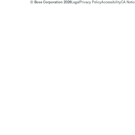
© Bose Corporation 2026
Legal
Privacy Policy
Accessibility
CA Notice