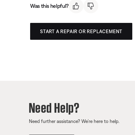
Was this helpful?
START A REPAIR OR REPLACEMENT
Need Help?
Need further assistance? We’re here to help.