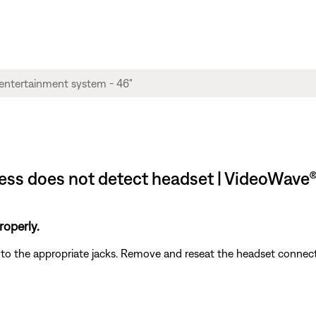
ss does not detect headset | VideoWave® I
operly.
d to the appropriate jacks. Remove and reseat the headset connec