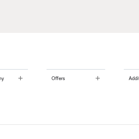
Toggle
Toggle
ny
Offers
Addi