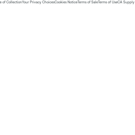
 of Collection
Your Privacy Choices
Cookies Notice
Terms of Sale
Terms of Use
CA Supply 