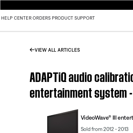
HELP CENTER
ORDERS
PRODUCT SUPPORT
VIEW ALL ARTICLES
ADAPTiQ audio calibrati
entertainment system - 
VideoWave® III enter
Sold from 2012 - 2013