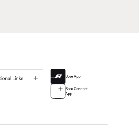
Bose App
Toggle
tional Links
Bose Connect
App