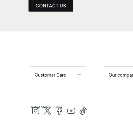
CONTACT US
Toggle
Customer Care
Our compa
|
United States
English