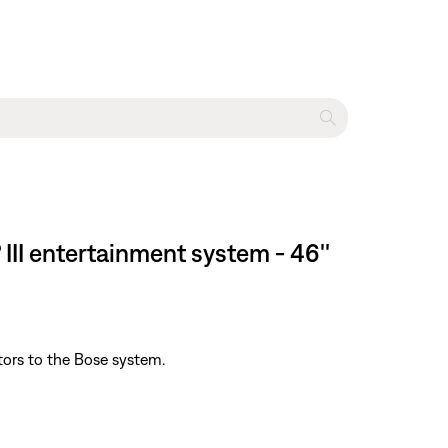
II entertainment system - 46''
tors to the Bose system.