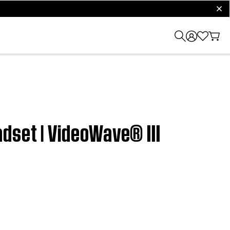
clos
dset | VideoWave® III