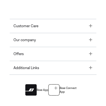
Toggle
Customer Care
Toggle
Our company
Toggle
Offers
Toggle
Additional Links
Bose Connect
Bose App
App