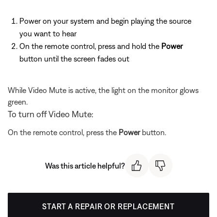
Power on your system and begin playing the source
you want to hear
On the remote control, press and hold the
Power
button until the screen fades out
While Video Mute is active, the light on the monitor glows
green.
To turn off Video Mute:
On the remote control, press the
Power
button.
Was this article helpful?
START A REPAIR OR REPLACEMENT