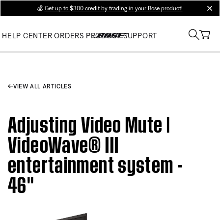
💰
Get up to $300 credit by trading in your Bose product!
clos
HELP CENTER
ORDERS
PRODUCT SUPPORT
VIEW ALL ARTICLES
Adjusting Video Mute |
VideoWave® III
entertainment system -
46''