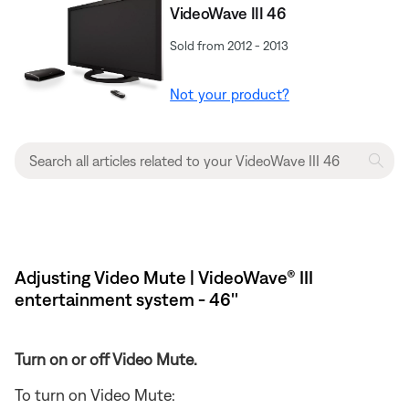
VideoWave III 46
Sold from 2012 - 2013
Not your product?
Adjusting Video Mute | VideoWave® III
entertainment system - 46''
Turn on or off Video Mute.
To turn on Video Mute: