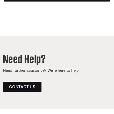
Need Help?
Need further assistance? We’re here to help.
CONTACT US