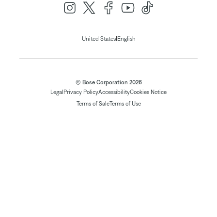
|
United States
English
© Bose Corporation 2026
Legal
Privacy Policy
Accessibility
Cookies Notice
Terms of Sale
Terms of Use