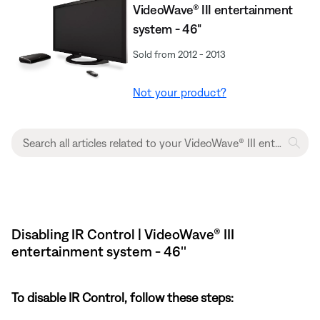
VideoWave® III entertainment
system - 46"
Sold from 2012 - 2013
Not your product?
Disabling IR Control | VideoWave® III
entertainment system - 46''
To disable IR Control, follow these steps: