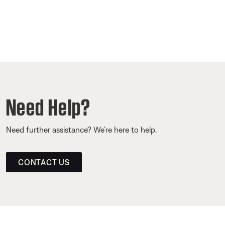
Need Help?
Need further assistance? We’re here to help.
CONTACT US