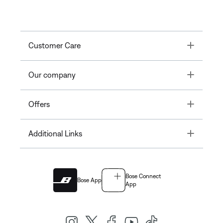
Toggle
Customer Care
Toggle
Our company
Toggle
Offers
Toggle
Additional Links
Bose Connect
Bose App
App