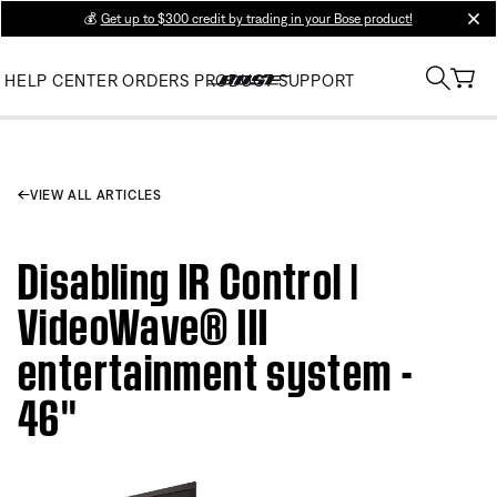
💰
Get up to $300 credit by trading in your Bose product!
clos
HELP CENTER
ORDERS
PRODUCT SUPPORT
VIEW ALL ARTICLES
Disabling IR Control |
VideoWave® III
entertainment system -
46''