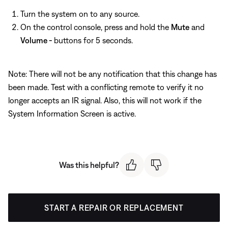
Turn the system on to any source.
On the control console, press and hold the
Mute
and
Volume -
buttons for 5 seconds.
Note: There will not be any notification that this change has
been made. Test with a conflicting remote to verify it no
longer accepts an IR signal. Also, this will not work if the
System Information Screen is active.
Was this helpful?
START A REPAIR OR REPLACEMENT