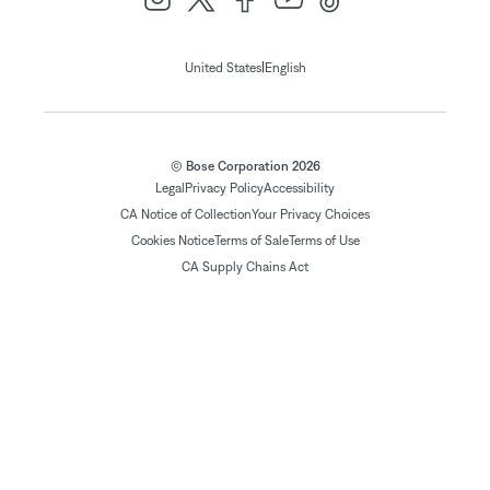
|
United States
English
© Bose Corporation 2026
Legal
Privacy Policy
Accessibility
CA Notice of Collection
Your Privacy Choices
Cookies Notice
Terms of Sale
Terms of Use
CA Supply Chains Act