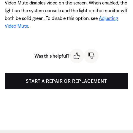
Video Mute disables video on the screen. When enabled, the
light on the system console and the light on the monitor will
both be solid green. To disable this option, see
Adjusting
Video Mute
.
Was this helpful?
START A REPAIR OR REPLACEMENT