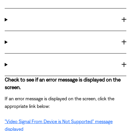
Check to see if an error message is displayed on the
screen.
If an error message is displayed on the screen, click the
appropriate link below:
"Video Signal From Device is Not Supported" message
displayed