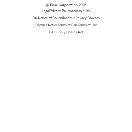
© Bose Corporation 2026
Legal
Privacy Policy
Accessibility
CA Notice of Collection
Your Privacy Choices
Cookies Notice
Terms of Sale
Terms of Use
CA Supply Chains Act