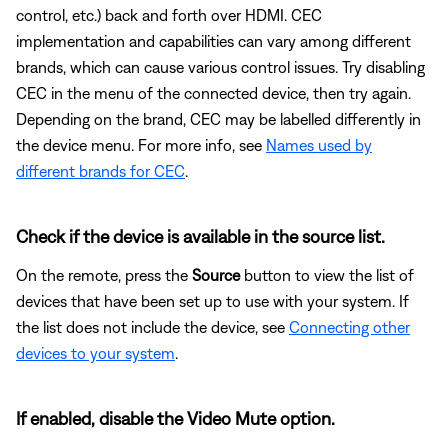
control, etc.) back and forth over HDMI. CEC
implementation and capabilities can vary among different
brands, which can cause various control issues. Try disabling
CEC in the menu of the connected device, then try again.
Depending on the brand, CEC may be labelled differently in
the device menu. For more info, see
Names used by
different brands for CEC
.
Check if the device is available in the source list.
On the remote, press the
Source
button to view the list of
devices that have been set up to use with your system. If
the list does not include the device, see
Connecting other
devices to your system
.
If enabled, disable the Video Mute option.