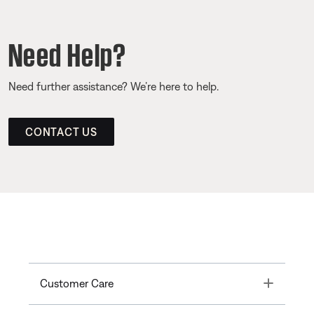
Need Help?
Need further assistance? We’re here to help.
CONTACT US
Toggle
Customer Care