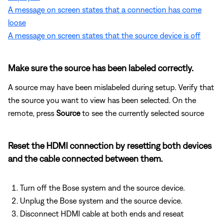
A message on screen states that a connection has come
loose
A message on screen states that the source device is off
Make sure the source has been labeled correctly.
A source may have been mislabeled during setup. Verify that
the source you want to view has been selected. On the
remote, press
Source
to see the currently selected source
Reset the HDMI connection by resetting both devices
and the cable connected between them.
Turn off the Bose system and the source device.
Unplug the Bose system and the source device.
Disconnect HDMI cable at both ends and reseat