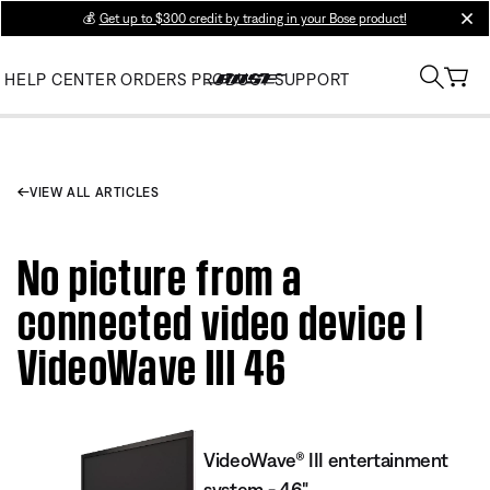
💰
Get up to $300 credit by trading in your Bose product!
clos
HELP CENTER
ORDERS
PRODUCT SUPPORT
VIEW ALL ARTICLES
No picture from a
connected video device |
VideoWave III 46
VideoWave® III entertainment
system - 46"