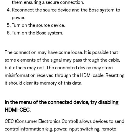
them ensuring a secure connection.
Reconnect the source device and the Bose system to
power.
Turn on the source device.
Turn on the Bose system.
The connection may have come loose. It is possible that
some elements of the signal may pass through the cable,
but others may not. The connected device may store
misinformation received through the HDMI cable. Resetting
it should clear its memory of this data.
In the menu of the connected device, try disabling
HDMI-CEC.
CEC (Consumer Electronics Control) allows devices to send
control information (e.g. power, input switching, remote