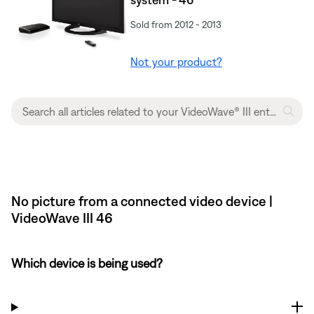
Sold from 2012 - 2013
Not your product?
No picture from a connected video device |
VideoWave III 46
Which device is being used?