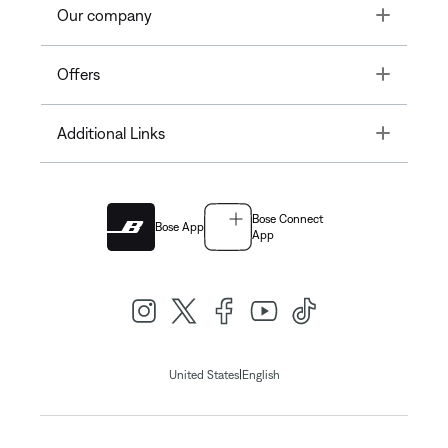
Toggle
Our company
Toggle
Offers
Toggle
Additional Links
Bose Connect
Bose App
App
|
United States
English