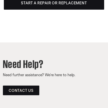
START A REPAIR OR REPLACEMENT
Need Help?
Need further assistance? We’re here to help.
CONTACT US