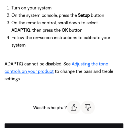
Turn on your system
On the system console, press the
Setup
button
On the remote control, scroll down to select
ADAPTiQ
, then press the
OK
button
Follow the on-screen instructions to calibrate your
system
ADAPTiQ cannot be disabled. See
Adjusting the tone
controls on your product
to change the bass and treble
settings.
Was this helpful?