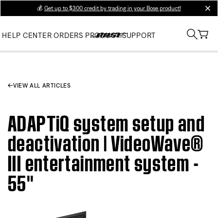
💰
Get up to $300 credit by trading in your Bose product!
clos
HELP CENTER
ORDERS
PRODUCT SUPPORT
VIEW ALL ARTICLES
ADAPTiQ system setup and
deactivation | VideoWave®
III entertainment system -
55''