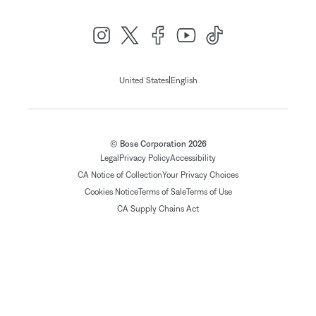
|
United States
English
© Bose Corporation 2026
Legal
Privacy Policy
Accessibility
CA Notice of Collection
Your Privacy Choices
Cookies Notice
Terms of Sale
Terms of Use
CA Supply Chains Act