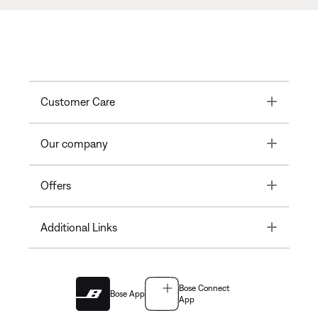
Toggle
Customer Care
Toggle
Our company
Toggle
Offers
Toggle
Additional Links
Bose Connect
Bose App
App