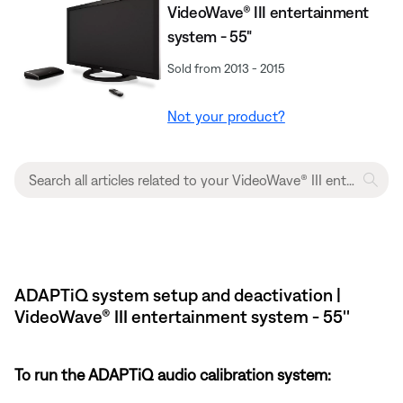
VideoWave® III entertainment
system - 55"
Sold from 2013 - 2015
Not your product?
ADAPTiQ system setup and deactivation |
VideoWave® III entertainment system - 55''
To run the ADAPTiQ audio calibration system: