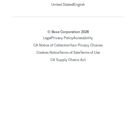
|
United States
English
© Bose Corporation 2026
Legal
Privacy Policy
Accessibility
CA Notice of Collection
Your Privacy Choices
Cookies Notice
Terms of Sale
Terms of Use
CA Supply Chains Act