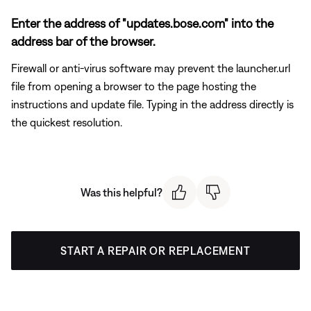
Enter the address of "updates.bose.com" into the
address bar of the browser.
Firewall or anti-virus software may prevent the launcher.url
file from opening a browser to the page hosting the
instructions and update file. Typing in the address directly is
the quickest resolution.
Was this helpful?
START A REPAIR OR REPLACEMENT