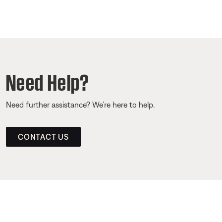
Need Help?
Need further assistance? We’re here to help.
CONTACT US