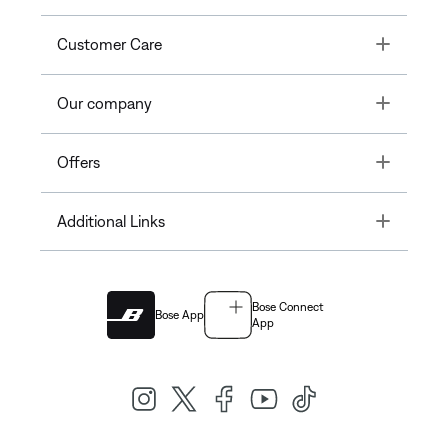
Toggle
Customer Care
Toggle
Our company
Toggle
Offers
Toggle
Additional Links
Bose Connect
Bose App
App