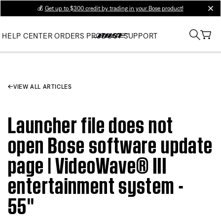
💰
Get up to $300 credit by trading in your Bose product!
clos
HELP CENTER
ORDERS
PRODUCT SUPPORT
VIEW ALL ARTICLES
Launcher file does not
open Bose software update
page | VideoWave® III
entertainment system -
55''