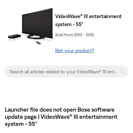
VideoWave® III entertainment
system - 55"
Sold from 2013 - 2015
Not your product?
Launcher file does not open Bose software
update page | VideoWave® III entertainment
system - 55''