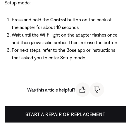
Setup mode:
Press and hold the
Control
button on the back of
the adapter for about 10 seconds
Wait until the Wi-Fi light on the adapter flashes once
and then glows solid amber. Then, release the button
For next steps, refer to the Bose app or instructions
that asked you to enter Setup mode.
Was this article helpful?
START A REPAIR OR REPLACEMENT