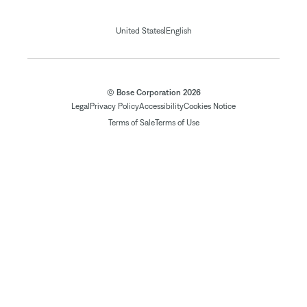
|
United States
English
© Bose Corporation 2026
Legal
Privacy Policy
Accessibility
Cookies Notice
Terms of Sale
Terms of Use