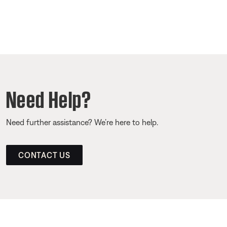
Need Help?
Need further assistance? We’re here to help.
CONTACT US