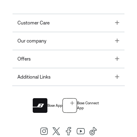
Toggle
Customer Care
Toggle
Our company
Toggle
Offers
Toggle
Additional Links
Bose Connect
Bose App
App