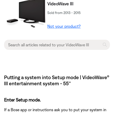
VideoWave III
Sold from 2013 - 2015
Not your product?
Putting a system into Setup mode | VideoWave®
III entertainment system - 55''
Enter Setup mode.
If a Bose app or instructions ask you to put your system in