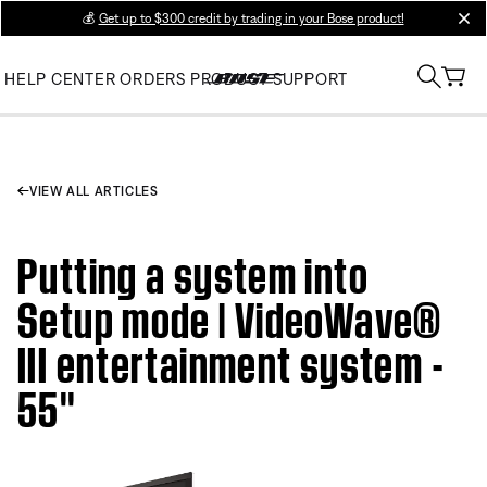
💰
Get up to $300 credit by trading in your Bose product!
clos
HELP CENTER
ORDERS
PRODUCT SUPPORT
VIEW ALL ARTICLES
Putting a system into
Setup mode | VideoWave®
III entertainment system -
55''