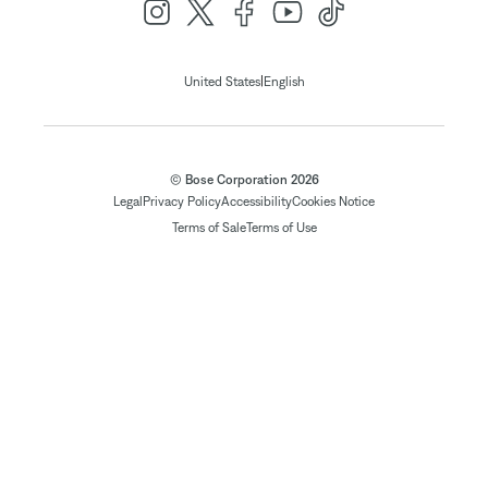
|
United States
English
© Bose Corporation 2026
Legal
Privacy Policy
Accessibility
Cookies Notice
Terms of Sale
Terms of Use