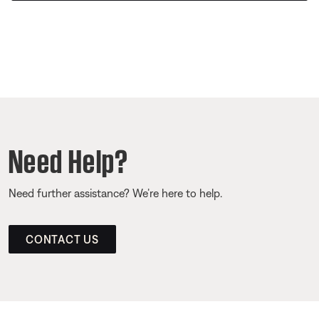
Need Help?
Need further assistance? We’re here to help.
CONTACT US