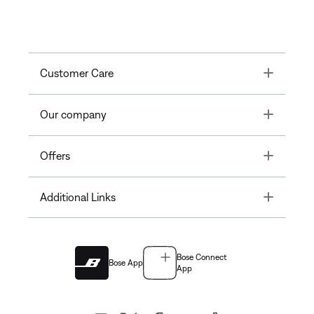
Toggle
Customer Care
Toggle
Our company
Toggle
Offers
Toggle
Additional Links
Bose Connect
Bose App
App