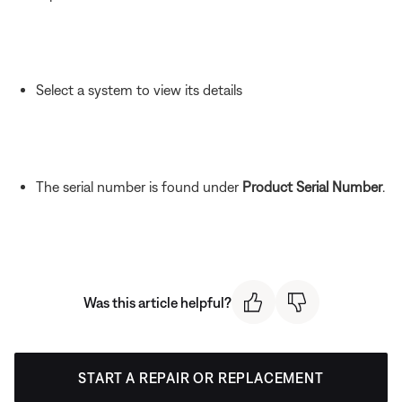
Select a system to view its details
The serial number is found under
Product Serial Number
.
Was this article helpful?
START A REPAIR OR REPLACEMENT