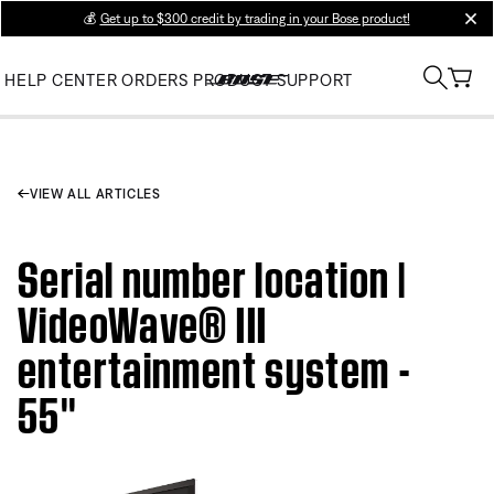
💰
Get up to $300 credit by trading in your Bose product!
clos
HELP CENTER
ORDERS
PRODUCT SUPPORT
VIEW ALL ARTICLES
Serial number location |
VideoWave® III
entertainment system -
55''