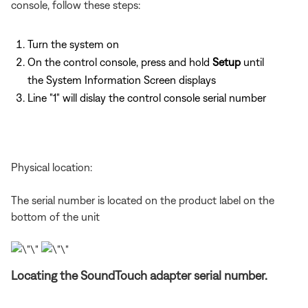
console, follow these steps:
Turn the system on
On the control console, press and hold
Setup
until
the System Information Screen displays
Line "1" will dislay the control console serial number
Physical location:
The serial number is located on the product label on the
bottom of the unit
Locating the SoundTouch adapter serial number.