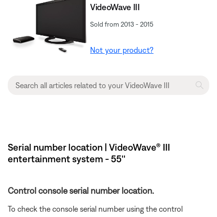
VideoWave III
Sold from 2013 - 2015
Not your product?
Serial number location | VideoWave® III
entertainment system - 55''
Control console serial number location.
To check the console serial number using the control