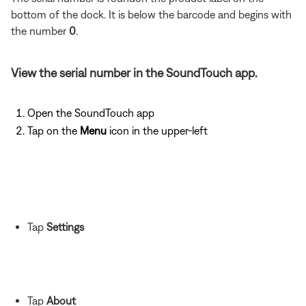
bottom of the dock. It is below the barcode and begins with
the number
0
.
View the serial number in the SoundTouch app.
Open the SoundTouch app
Tap on the
Menu
icon in the upper-left
Tap
Settings
Tap
About