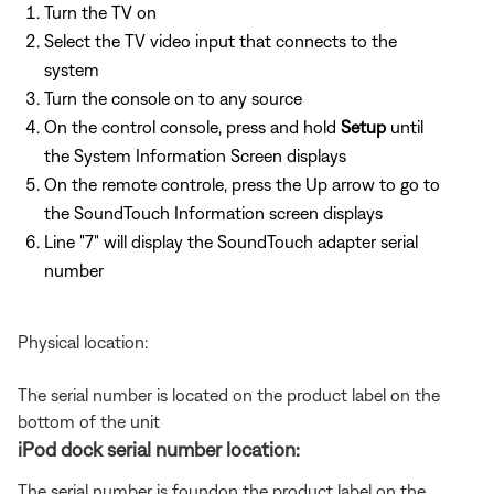
Turn the TV on
Select the TV video input that connects to the
system
Turn the console on to any source
On the control console, press and hold
Setup
until
the System Information Screen displays
On the remote controle, press the Up arrow to go to
the SoundTouch Information screen displays
Line "7" will display the SoundTouch adapter serial
number
Physical location:
The serial number is located on the product label on the
bottom of the unit
iPod dock serial number location:
The serial number is foundon the product label on the