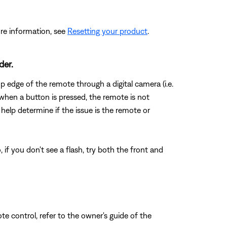
re information, see
Resetting your product
.
der.
 edge of the remote through a digital camera (i.e.
when a button is pressed, the remote is not
 help determine if the issue is the remote or
if you don't see a flash, try both the front and
e control, refer to the owner's guide of the