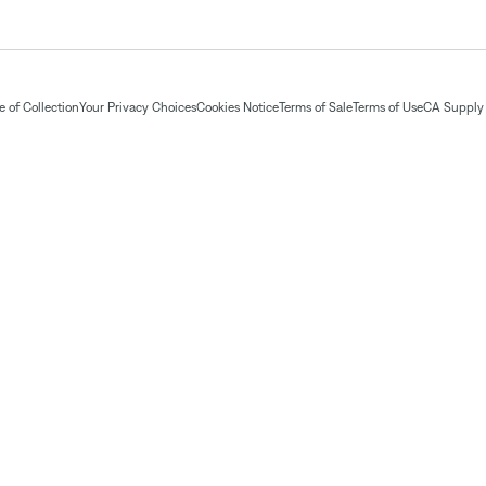
 of Collection
Your Privacy Choices
Cookies Notice
Terms of Sale
Terms of Use
CA Supply 