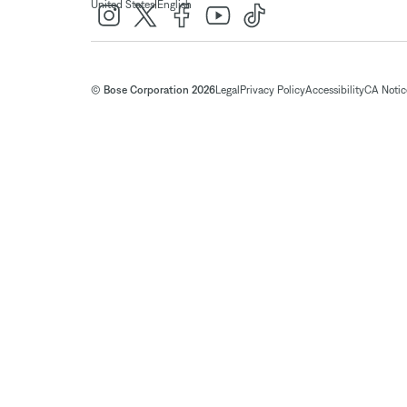
|
United States
English
© Bose Corporation 2026
Legal
Privacy Policy
Accessibility
CA Notice