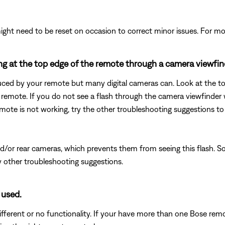
ght need to be reset on occasion to correct minor issues. For mo
king at the top edge of the remote through a camera viewfin
duced by your remote but many digital cameras can. Look at the top
remote. If you do not see a flash through the camera viewfinder 
remote is not working, try the other troubleshooting suggestions to
or rear cameras, which prevents them from seeing this flash. So, 
ny other troubleshooting suggestions.
 used.
fferent or no functionality. If your have more than one Bose remot