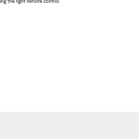
ing the right remote control.