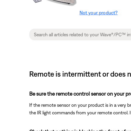
Not your product?
Remote is intermittent or does 
Be sure the remote control sensor on your prod
If the remote sensor on your product is in a very bri
the IR light commands from your remote control. If t