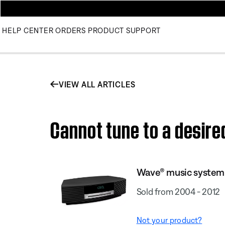
HELP CENTER
ORDERS
PRODUCT SUPPORT
VIEW ALL ARTICLES
Cannot tune to a desir
Wave® music system
Sold from 2004 - 2012
Not your product?