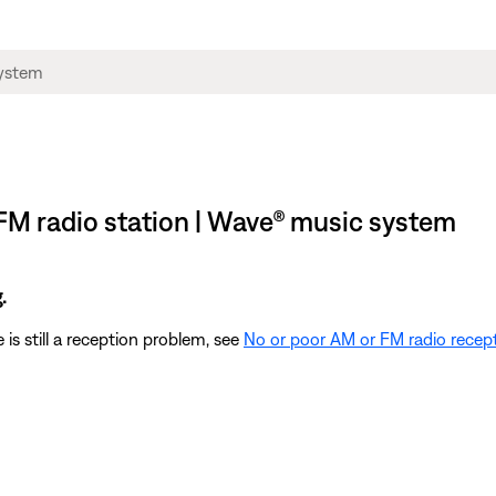
FM radio station | Wave® music system
.
 is still a reception problem, see
No or poor AM or FM radio recep