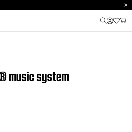
clos
ve® music system