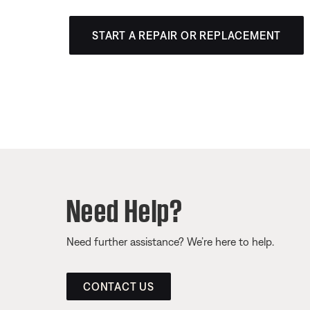
START A REPAIR OR REPLACEMENT
Need Help?
Need further assistance? We’re here to help.
CONTACT US