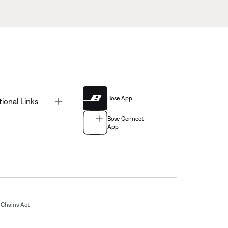
Bose App
Toggle
tional Links
Bose Connect
App
Chains Act