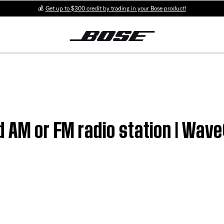
💰
Get up to $300 credit by trading in your Bose product!
ed AM or FM radio station | Wa