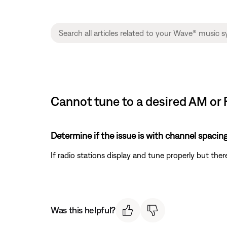
Cannot tune to a desired AM or 
Determine if the issue is with channel spacing
If radio stations display and tune properly but there
Was this helpful?