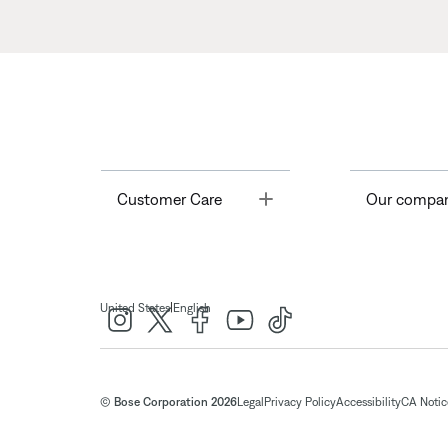
Toggle
Customer Care
Our compa
|
United States
English
© Bose Corporation 2026
Legal
Privacy Policy
Accessibility
CA Notice