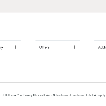
Toggle
Toggle
ny
Offers
Addi
 of Collection
Your Privacy Choices
Cookies Notice
Terms of Sale
Terms of Use
CA Supply 