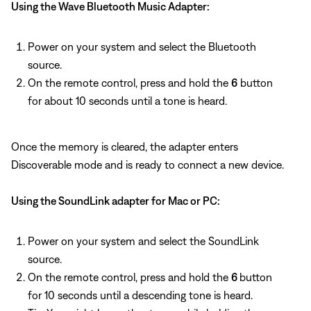
Using the Wave Bluetooth Music Adapter:
Power on your system and select the Bluetooth
source.
On the remote control, press and hold the
6
button
for about 10 seconds until a tone is heard.
Once the memory is cleared, the adapter enters
Discoverable mode and is ready to connect a new device.
Using the SoundLink adapter for Mac or PC:
Power on your system and select the SoundLink
source.
On the remote control, press and hold the
6
button
for 10 seconds until a descending tone is heard.