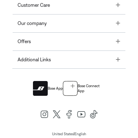
Toggle
Customer Care
Toggle
Our company
Toggle
Offers
Toggle
Additional Links
Bose Connect
Bose App
App
|
United States
English