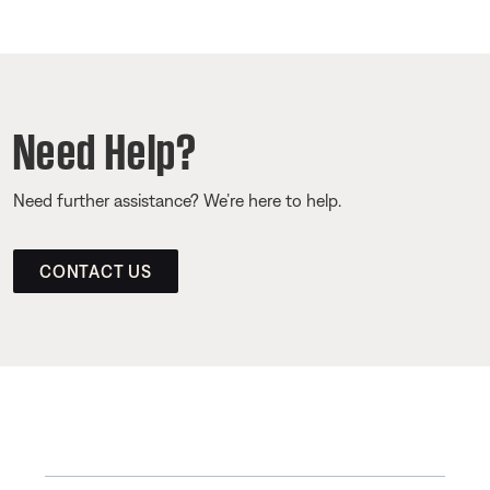
Need Help?
Need further assistance? We’re here to help.
CONTACT US