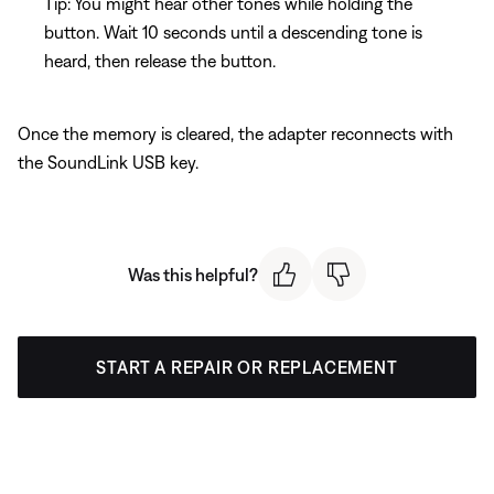
Tip: You might hear other tones while holding the
button. Wait 10 seconds until a descending tone is
heard, then release the button.
Once the memory is cleared, the adapter reconnects with
the SoundLink USB key.
Was this helpful?
START A REPAIR OR REPLACEMENT