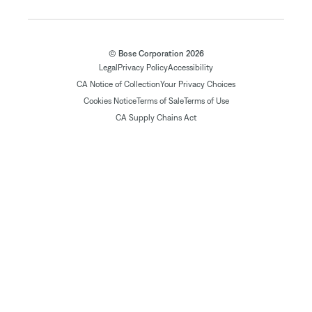
© Bose Corporation 2026
Legal
Privacy Policy
Accessibility
CA Notice of Collection
Your Privacy Choices
Cookies Notice
Terms of Sale
Terms of Use
CA Supply Chains Act