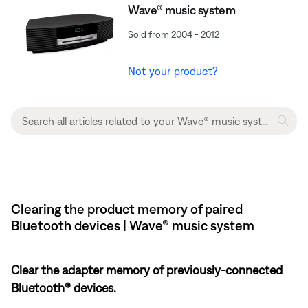
Wave® music system
Sold from 2004 - 2012
Not your product?
Clearing the product memory of paired
Bluetooth devices | Wave® music system
Clear the adapter memory of previously-connected
Bluetooth® devices.