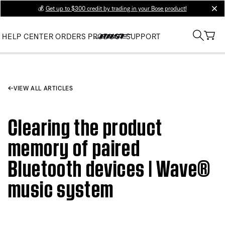
💰
Get up to $300 credit by trading in your Bose product!
clos
HELP CENTER
ORDERS
PRODUCT SUPPORT
VIEW ALL ARTICLES
Clearing the product
memory of paired
Bluetooth devices | Wave®
music system