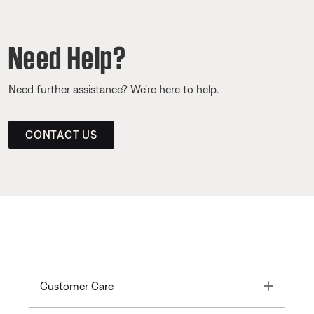
Need Help?
Need further assistance? We’re here to help.
CONTACT US
Toggle
Customer Care