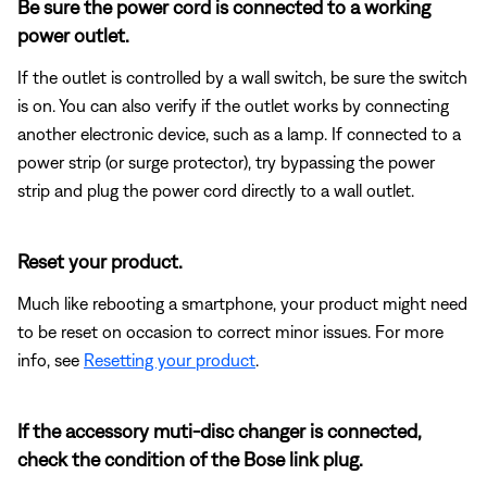
Be sure the power cord is connected to a working
power outlet.
If the outlet is controlled by a wall switch, be sure the switch
is on. You can also verify if the outlet works by connecting
another electronic device, such as a lamp. If connected to a
power strip (or surge protector), try bypassing the power
strip and plug the power cord directly to a wall outlet.
Reset your product.
Much like rebooting a smartphone, your product might need
to be reset on occasion to correct minor issues. For more
info, see
Resetting your product
.
If the accessory muti-disc changer is connected,
check the condition of the Bose link plug.