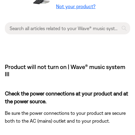
Not your product?
Product will not turn on | Wave® music system
III
Check the power connections at your product and at
the power source.
Be sure the power connections to your product are secure
both to the AC (mains) outlet and to your product.