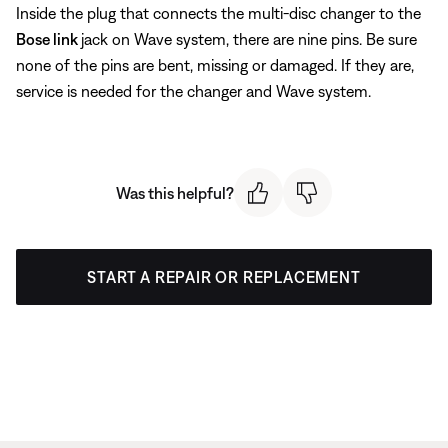
Inside the plug that connects the multi-disc changer to the
Bose link
jack on Wave system, there are nine pins. Be sure
none of the pins are bent, missing or damaged. If they are,
service is needed for the changer and Wave system.
Was this helpful?
START A REPAIR OR REPLACEMENT