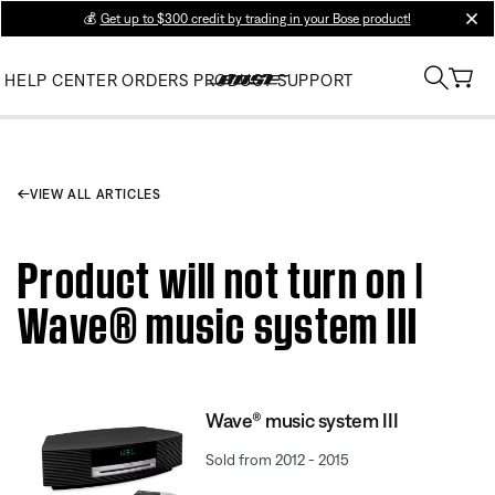
💰
Get up to $300 credit by trading in your Bose product!
clos
HELP CENTER
ORDERS
PRODUCT SUPPORT
VIEW ALL ARTICLES
Product will not turn on |
Wave® music system III
Wave® music system III
Sold from 2012 - 2015