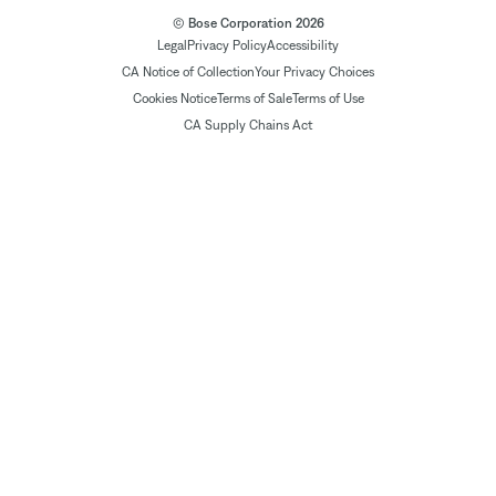
© Bose Corporation 2026
Legal
Privacy Policy
Accessibility
CA Notice of Collection
Your Privacy Choices
Cookies Notice
Terms of Sale
Terms of Use
CA Supply Chains Act