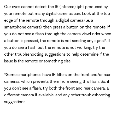
Our eyes cannot detect the IR (infrared) light produced by
your remote but many digital cameras can. Look at the top
edge of the remote through a digital camera (i.e. a
smartphone camera), then press a button on the remote. If
you do not see a flash through the camera viewfinder when
a button is pressed, the remote is not sending any signal*. If
you do see a flash but the remote is not working, try the
other troubleshooting suggestions to help determine if the
issue is the remote or something else.
*Some smartphones have IR filters on the front and/or rear
cameras, which prevents them from seeing this flash. So, if
you don't see a flash, try both the front and rear camera, a
different camera if available, and any other troubleshooting
suggestions.