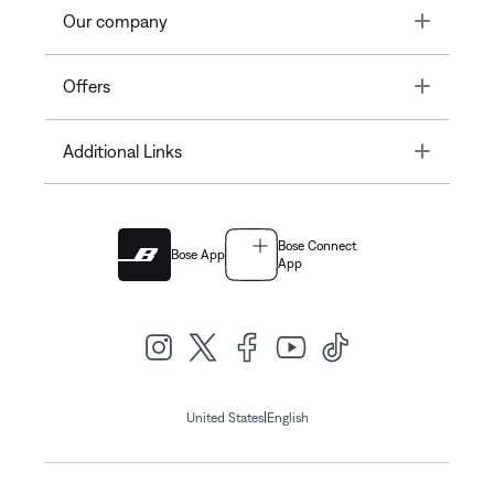
Toggle
Our company
Toggle
Offers
Toggle
Additional Links
Bose Connect
Bose App
App
|
United States
English