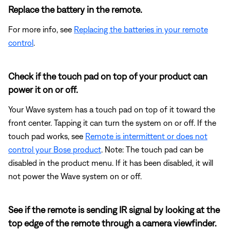
Replace the battery in the remote.
For more info, see
Replacing the batteries in your remote
control
.
Check if the touch pad on top of your product can
power it on or off.
Your Wave system has a touch pad on top of it toward the
front center. Tapping it can turn the system on or off. If the
touch pad works, see
Remote is intermittent or does not
control your Bose product
. Note: The touch pad can be
disabled in the product menu. If it has been disabled, it will
not power the Wave system on or off.
See if the remote is sending IR signal by looking at the
top edge of the remote through a camera viewfinder.