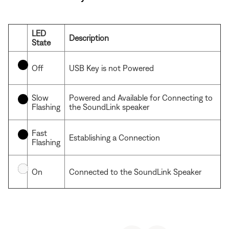
LED
Description
State
Off
USB Key is not Powered
Slow
Powered and Available for Connecting to
Flashing
the SoundLink speaker
Fast
Establishing a Connection
Flashing
On
Connected to the SoundLink Speaker