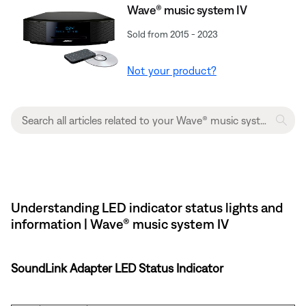
Wave® music system IV
Sold from 2015 - 2023
Not your product?
Understanding LED indicator status lights and
information | Wave® music system IV
SoundLink Adapter LED Status Indicator