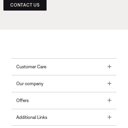
CONTACT US
Toggle
Customer Care
Toggle
Our company
Toggle
Offers
Toggle
Additional Links