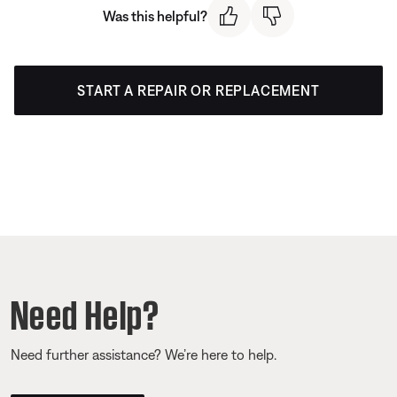
Was this helpful?
START A REPAIR OR REPLACEMENT
Need Help?
Need further assistance? We’re here to help.