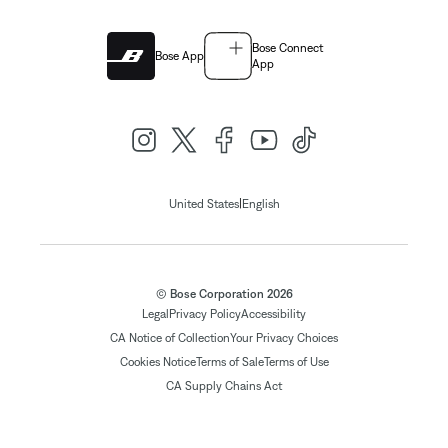
Bose Connect
Bose App
App
|
United States
English
© Bose Corporation 2026
Legal
Privacy Policy
Accessibility
CA Notice of Collection
Your Privacy Choices
Cookies Notice
Terms of Sale
Terms of Use
CA Supply Chains Act