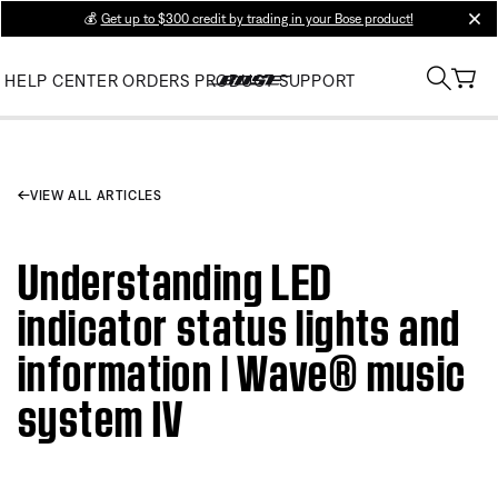
💰
Get up to $300 credit by trading in your Bose product!
clos
HELP CENTER
ORDERS
PRODUCT SUPPORT
VIEW ALL ARTICLES
Understanding LED
indicator status lights and
information | Wave® music
system IV