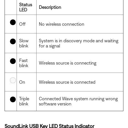
Status
Description
LED
Off
No wireless connection
Slow
System is in discovery mode and waiting
blink
for a signal
Fast
Wireless source is connecting
blink
On
Wireless source is connected
Triple
Connected Wave system running wrong
blink
software version
SoundLink USB Key LED Status Indicator