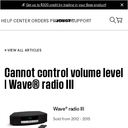
💰
Get up to $300 credit by trading in your Bose product!
clos
HELP CENTER
ORDERS
PRODUCT SUPPORT
VIEW ALL ARTICLES
Cannot control volume level
| Wave® radio III
Wave® radio III
Sold from 2012 - 2015