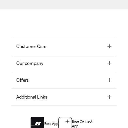
Toggle
Customer Care
Toggle
Our company
Toggle
Offers
Toggle
Additional Links
Bose Connect
Bose App
App