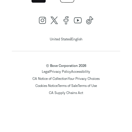
|
United States
English
© Bose Corporation 2026
Legal
Privacy Policy
Accessibility
CA Notice of Collection
Your Privacy Choices
Cookies Notice
Terms of Sale
Terms of Use
CA Supply Chains Act