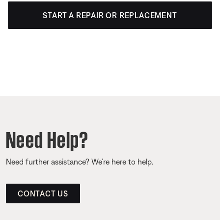
START A REPAIR OR REPLACEMENT
Need Help?
Need further assistance? We’re here to help.
CONTACT US