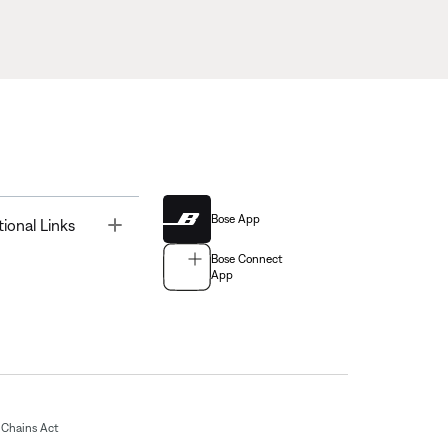
Bose App
Toggle
tional Links
Bose Connect
App
Chains Act