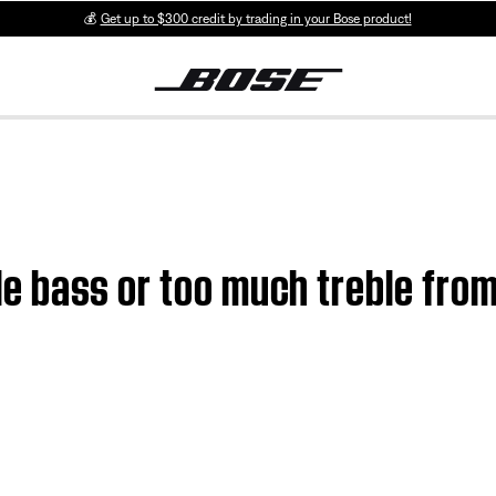
💰
Get up to $300 credit by trading in your Bose product!
ttle bass or too much treble fro