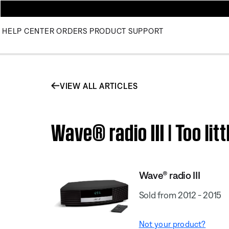
HELP CENTER
ORDERS
PRODUCT SUPPORT
VIEW ALL ARTICLES
Wave® radio III | Too li
Wave® radio III
Sold from 2012 - 2015
Not your product?