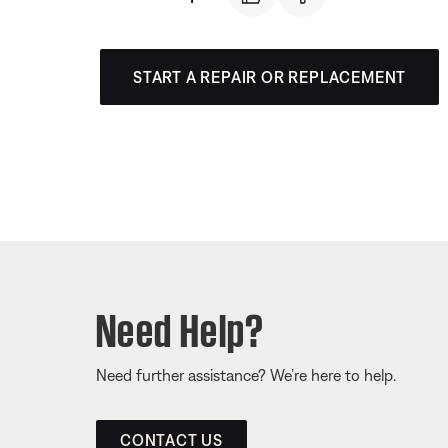
START A REPAIR OR REPLACEMENT
Need Help?
Need further assistance? We’re here to help.
CONTACT US