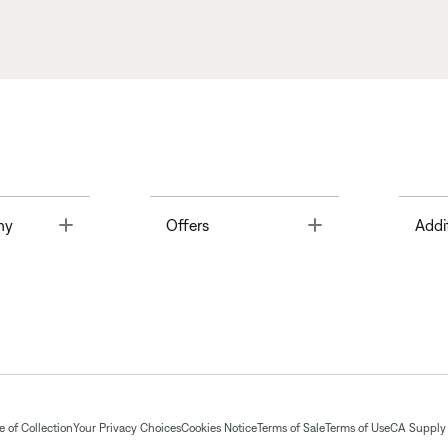
Toggle
Toggle
ny
Offers
Addi
 of Collection
Your Privacy Choices
Cookies Notice
Terms of Sale
Terms of Use
CA Supply 