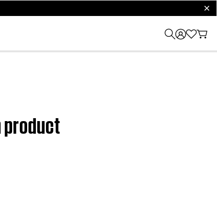
clos
m product