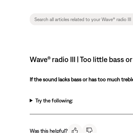
Wave® radio III | Too little bass
If the sound lacks bass or has too much trebl
Try the following:
Was this helpful?