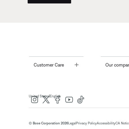
Toggle
Customer Care
Our compa
|
United States
English
© Bose Corporation 2026
Legal
Privacy Policy
Accessibility
CA Notice