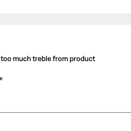
 or too much treble from product
e: