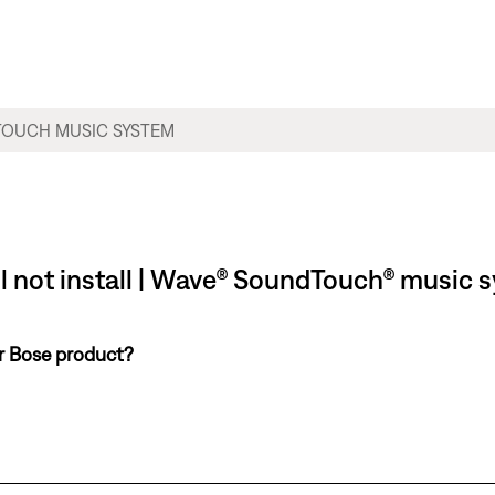
l not install | Wave® SoundTouch® music 
ur Bose product?