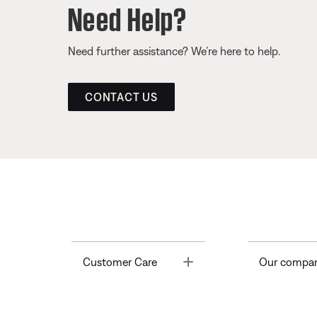
Need Help?
Need further assistance? We’re here to help.
CONTACT US
Toggle
Customer Care
Our compa