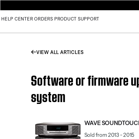
HELP CENTER
ORDERS
PRODUCT SUPPORT
VIEW ALL ARTICLES
Software or firmware u
system
WAVE SOUNDTOUCH
Sold from 2013 - 2015