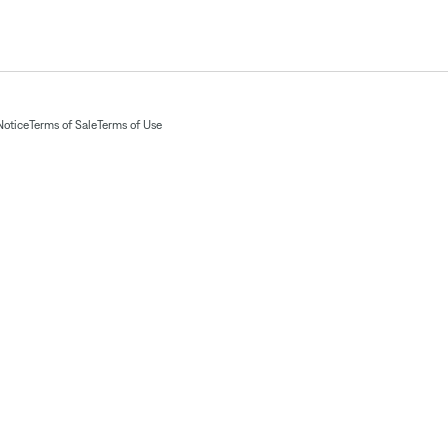
Notice
Terms of Sale
Terms of Use