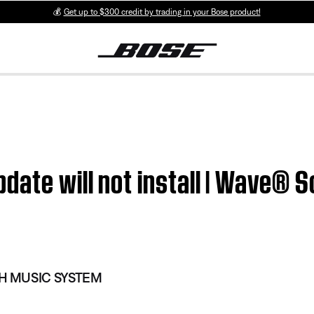
💰
Get up to $300 credit by trading in your Bose product!
pdate will not install | Wave®
 MUSIC SYSTEM