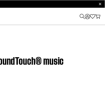
clos
 SoundTouch® music