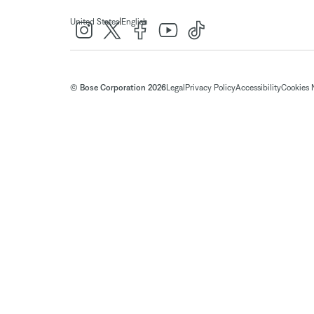
|
United States
English
© Bose Corporation 2026
Legal
Privacy Policy
Accessibility
Cookies 