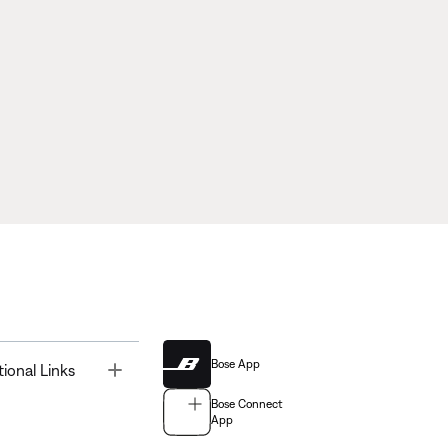
Bose App
Toggle
tional Links
Bose Connect
App