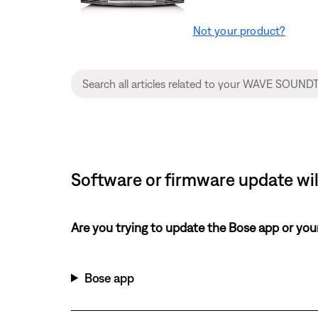
Not your product?
Software or firmware update wil
Are you trying to update the Bose app or yo
Bose app