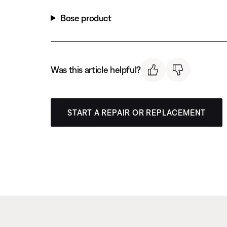
Bose product
Was this article helpful?
START A REPAIR OR REPLACEMENT