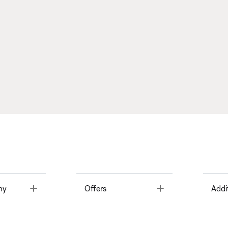
Toggle
Toggle
ny
Offers
Addi