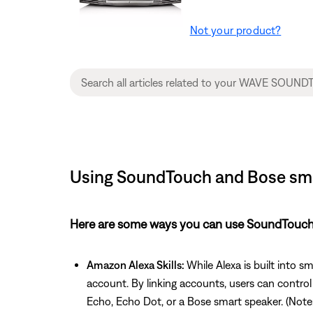
Not your product?
Using SoundTouch and Bose sma
Here are some ways you can use SoundTouch 
Amazon Alexa Skills:
While Alexa is built into 
account. By linking accounts, users can contro
Echo, Echo Dot, or a Bose smart speaker. (Note: A