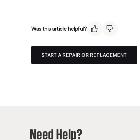
Was this article helpful?
START A REPAIR OR REPLACEMENT
Need Help?