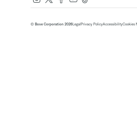
© Bose Corporation 2026
Legal
Privacy Policy
Accessibility
Cookies 