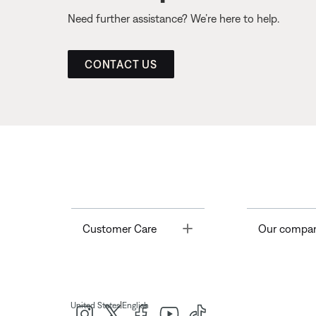
Need further assistance? We’re here to help.
CONTACT US
Toggle
Customer Care
Our compa
|
United States
English