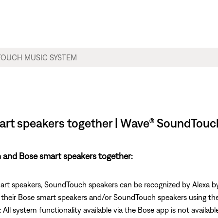
rt speakers together | Wave® SoundTouc
and Bose smart speakers together:
smart speakers, SoundTouch speakers can be recognized by Alexa b
l their Bose smart speakers and/or SoundTouch speakers using thei
ll system functionality available via the Bose app is not available