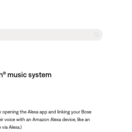
h® music system
y opening the Alexa app and linking your Bose
r voice with an Amazon Alexa device, like an
 via Alexa.)