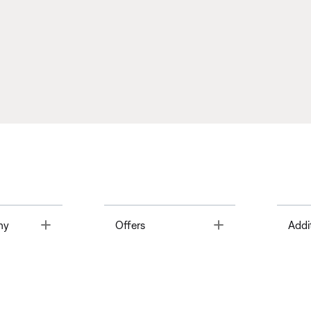
Toggle
Toggle
ny
Offers
Addi