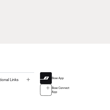
Bose App
Toggle
tional Links
Bose Connect
App