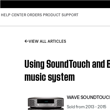
HELP CENTER
ORDERS
PRODUCT SUPPORT
VIEW ALL ARTICLES
Using SoundTouch and 
music system
WAVE SOUNDTOUCH
Sold from 2013 - 2015