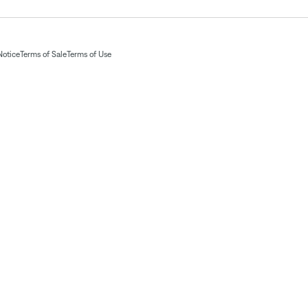
Notice
Terms of Sale
Terms of Use