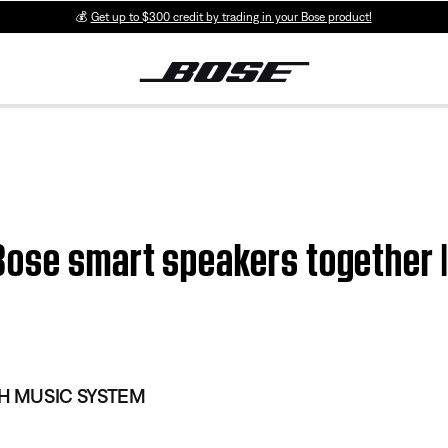
💰
Get up to $300 credit by trading in your Bose product!
Bose smart speakers togethe
 MUSIC SYSTEM