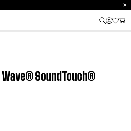
clos
r | Wave® SoundTouch®